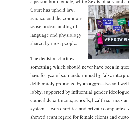
a person born female, while Sex is binary and a 
Court has upheld
law,
science and the common-
sense understanding of
language and physiology
shared by most people.
The decision clarifies
something which should never have been in que
have for years been undermined by false interpret
deliberately promoted by an aggressive and well
lobby, supported by influential gender ideologu
council departments, schools, health services an
system – even charities and private companies,
showed scant regard for female clients and cust