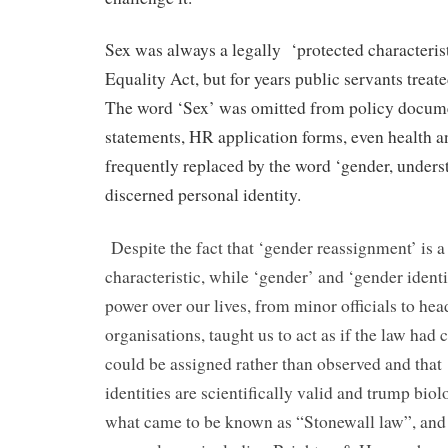
Sex was always a legally
‘protected characteris
Equality Act, but for years public servants treated
The word ‘Sex’ was omitted from policy docume
statements, HR application forms, even health a
frequently replaced by the word ‘gender, underst
discerned personal identity.
Despite the fact that ‘gender reassignment’ is a
characteristic, while ‘gender’ and ‘gender identi
power over our lives, from minor officials to hea
organisations, taught us to act as if the law had 
could be assigned rather than observed and that
identities are scientifically valid and trump biol
what came to be known as “Stonewall law”, and 