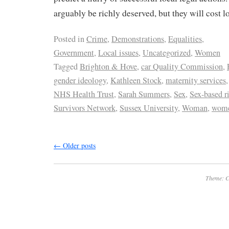
arguably be richly deserved, but they will cost l
Posted in
Crime
,
Demonstrations
,
Equalities
,
Government
,
Local issues
,
Uncategorized
,
Women
Tagged
Brighton & Hove
,
car Quality Commission
,
gender ideology
,
Kathleen Stock
,
maternity services
NHS Health Trust
,
Sarah Summers
,
Sex
,
Sex-based r
Survivors Network
,
Sussex University
,
Woman
,
wome
←
Older posts
Theme: C