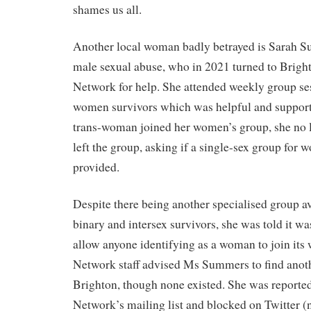
shames us all.
Another local woman badly betrayed is Sarah S
male sexual abuse, who in 2021 turned to Brigh
Network for help. She attended weekly group se
women survivors which was helpful and support
trans-woman joined her women’s group, she no l
left the group, asking if a single-sex group for
provided.
Despite there being another specialised group av
binary and intersex survivors, she was told it wa
allow anyone identifying as a woman to join its
Network staff advised Ms Summers to find anoth
Brighton, though none existed. She was reporte
Network’s mailing list and blocked on Twitter