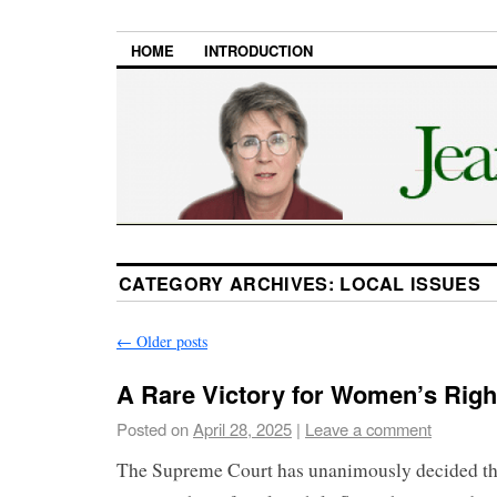
HOME
INTRODUCTION
CATEGORY ARCHIVES:
LOCAL ISSUES
←
Older posts
A Rare Victory for Women’s Righ
Posted on
April 28, 2025
|
Leave a comment
The Supreme Court has unanimously decided tha