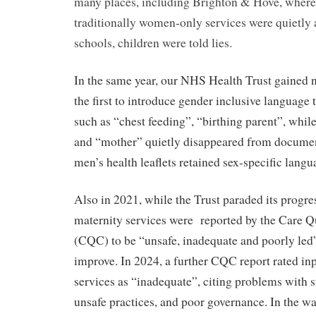
many places, including Brighton & Hove, where 
traditionally women-only services were quietly
schools, children were told lies.
In the same year, our NHS Health Trust gained n
the first to introduce gender inclusive language 
such as “chest feeding”, “birthing parent”, wh
and “mother” quietly disappeared from document
men’s health leaflets retained sex-specific langu
Also in 2021, while the Trust paraded its progres
maternity services were
reported by the Care 
(CQC) to be “unsafe, inadequate and poorly led”
improve. In 2024, a further CQC report rated in
services as “inadequate”, citing problems with st
unsafe practices, and poor governance. In the wa