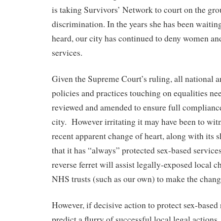
is taking Survivors’ Network to court on the gro
discrimination. In the years she has been waiting
heard, our city has continued to deny women and
services.
Given the Supreme Court’s ruling, all national 
policies and practices touching on equalities ne
reviewed and amended to ensure full compliance
city.
However irritating it may have been to wit
recent apparent change of heart, along with its 
that it has “always” protected sex-based services
reverse ferret will assist legally-exposed local c
NHS trusts (such as our own) to make the chang
However, if decisive action to protect sex-based r
predict a flurry of successful local legal action