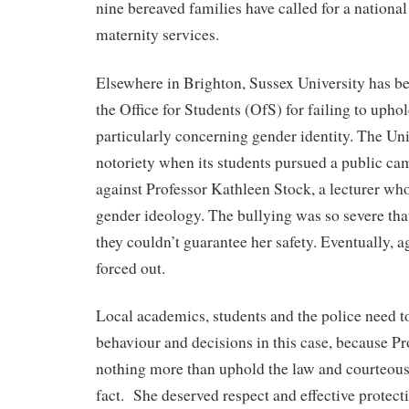
nine bereaved families have called for a national
maternity services.
Elsewhere in Brighton, Sussex University has b
the Office for Students (OfS) for failing to uph
particularly concerning gender identity. The Un
notoriety when its students pursued a public c
against Professor Kathleen Stock, a lecturer wh
gender ideology. The bullying was so severe tha
they couldn’t guarantee her safety. Eventually, 
forced out.
Local academics, students and the police need t
behaviour and decisions in this case, because Pr
nothing more than uphold the law and courteousl
fact.
She deserved respect and effective protect