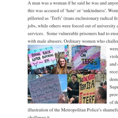
A man was a woman if he said he was and anyo
this was accused of ‘hate’ or ‘unkindness’. Wo
pilloried as ‘Terfs’ (trans exclusionary radical f
jobs, while others were forced out of university 
services.
Some vulnerable prisoners had to en
with male abusers. Ordinary women who challe
were
viol
and 
rece
demo
Supr
prov
of t
illustration of the Metropolitan Police’s shamefu
challenge it.