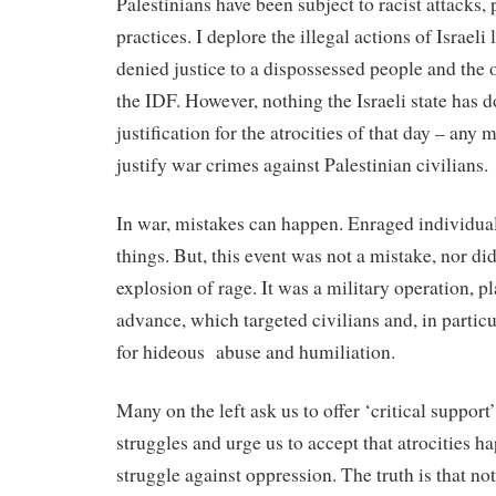
Palestinians have been subject to racist attacks,
practices. I deplore the illegal actions of Israel
denied justice to a dispossessed people and the o
the IDF. However, nothing the Israeli state has 
justification for the atrocities of that day – any
justify war crimes against Palestinian civilians.
In war, mistakes can happen. Enraged individual
things. But, this event was not a mistake, nor did
explosion of rage. It was a military operation, p
advance, which targeted civilians and, in partic
for hideous
abuse and humiliation.
Many on the left ask us to offer ‘critical support’
struggles and urge us to accept that atrocities h
struggle against oppression. The truth is that 