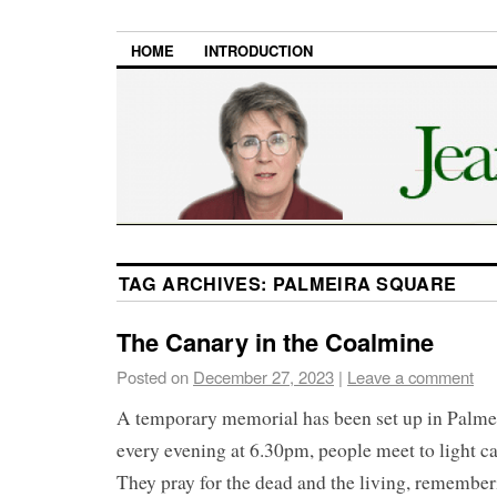
HOME
INTRODUCTION
TAG ARCHIVES:
PALMEIRA SQUARE
The Canary in the Coalmine
Posted on
December 27, 2023
|
Leave a comment
A temporary memorial has been set up in Palme
every evening at 6.30pm, people meet to light ca
They pray for the dead and the living, remember