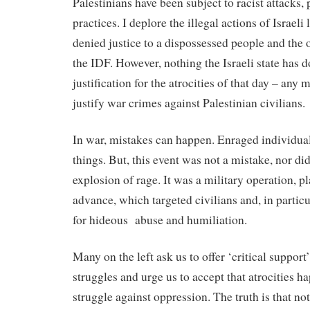
Palestinians have been subject to racist attacks,
practices. I deplore the illegal actions of Israel
denied justice to a dispossessed people and the o
the IDF. However, nothing the Israeli state has 
justification for the atrocities of that day – any
justify war crimes against Palestinian civilians.
In war, mistakes can happen. Enraged individual
things. But, this event was not a mistake, nor did
explosion of rage. It was a military operation, p
advance, which targeted civilians and, in partic
for hideous
abuse and humiliation.
Many on the left ask us to offer ‘critical support’
struggles and urge us to accept that atrocities h
struggle against oppression. The truth is that 