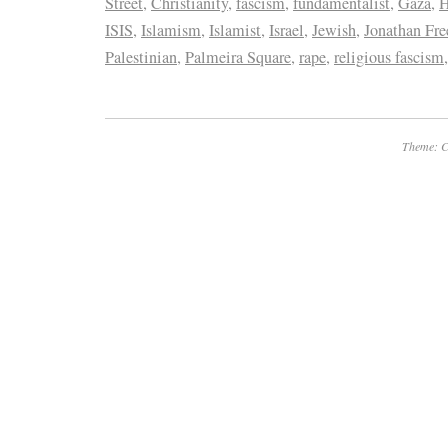
Street
,
Christianity
,
fascism
,
fundamentalist
,
Gaza
,
H
ISIS
,
Islamism
,
Islamist
,
Israel
,
Jewish
,
Jonathan Fre
Palestinian
,
Palmeira Square
,
rape
,
religious fascism
Theme: C