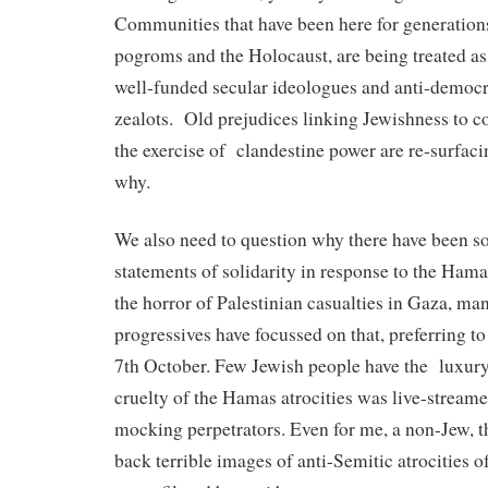
Communities that have been here for generation
pogroms and the Holocaust, are being treated as 
well-funded secular ideologues and anti-democra
zealots.
Old prejudices linking Jewishness to c
the exercise of
clandestine power are re-surfac
why.
We also need to question why there have been so
statements of solidarity in response to the Hama
the horror of Palestinian casualties in Gaza, m
progressives have focussed on that, preferring to
7th October. Few Jewish people have the
luxury
cruelty of the Hamas atrocities was live-stream
mocking perpetrators. Even for me, a non-Jew, t
back terrible images of anti-Semitic atrocities 