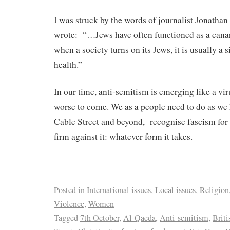
I was struck by the words of journalist Jonatha
wrote:
“…Jews have often functioned as a canar
when a society turns on its Jews, it is usually a s
health.”
In our time, anti-semitism is emerging like a vi
worse to come. We as a people need to do as we 
Cable Street and beyond,
recognise fascism for 
firm against it: whatever form it takes.
Posted in
International issues
,
Local issues
,
Religion
Violence
,
Women
Tagged
7th October
,
Al-Qaeda
,
Anti-semitism
,
Briti