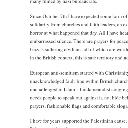
many filmed by nazi bureaucrats.
Since October 7th I have expected some form of
solidarity from churches and faith leaders, an ex
horror at what happened that day. All I have hea
embarrassed silence. There are prayers for peace
Gaza’s suffering civilians, all of which are wort
in the British context, this is safe territory and 
European anti-semitism started with Christianity
unacknowledged fault-line within British church
unchallenged in Islam’s fundamentalist congreg
needs people to speak out against it, not hide be
prayers, fashionable flags and comfortable sloga
I have for years supported the Palestinian cause.