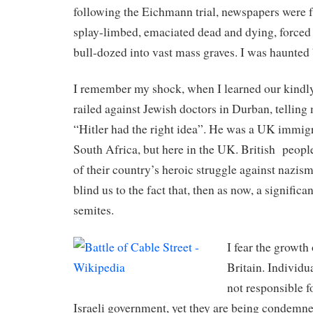
following the Eichmann trial, newspapers were f
splay-limbed, emaciated dead and dying, forced 
bull-dozed into vast mass graves. I was haunted
I remember my shock, when I learned our kindly
railed against Jewish doctors in Durban, telling
“Hitler had the right idea”. He was a UK immigr
South Africa, but here in the UK. British
people
of their country’s heroic struggle against nazism
blind us to the fact that, then as now, a significa
semites.
I fear the growth
Britain. Individu
not responsible fo
Israeli government, yet they are being condemned