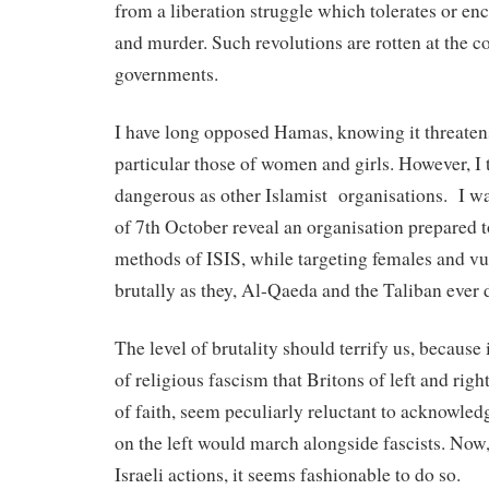
from a liberation struggle which tolerates or enc
and murder. Such revolutions are rotten at the 
governments.
I have long opposed Hamas, knowing it threaten
particular those of women and girls. However, I t
dangerous as other Islamist
organisations.
I w
of 7th October reveal an organisation prepared t
methods of ISIS, while targeting females and vul
brutally as they, Al-Qaeda and the Taliban ever 
The level of brutality should terrify us, because i
of religious fascism that Britons of left and righ
of faith, seem peculiarly reluctant to acknowledg
on the left would march alongside fascists. Now,
Israeli actions, it seems fashionable to do so.