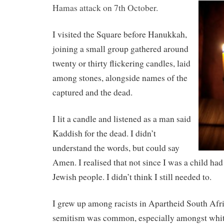
Hamas attack on 7th October.
I visited the Square before Hanukkah,
joining a small group gathered around
twenty or thirty flickering candles, laid
among stones, alongside names of the
captured and the dead.
I lit a candle and listened as a man said
Kaddish for the dead. I didn’t
understand the words, but could say
Amen. I realised that not since I was a child had 
Jewish people. I didn’t think I still needed to.
I grew up among racists in Apartheid South Afri
semitism was common, especially amongst whit