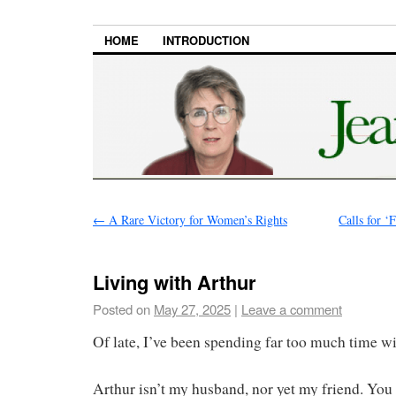
HOME
INTRODUCTION
←
A Rare Victory for Women’s Rights
Calls for ‘
Living with Arthur
Posted on
May 27, 2025
|
Leave a comment
Of late, I’ve been spending far too much time wi
Arthur isn’t my husband, nor yet my friend. You 