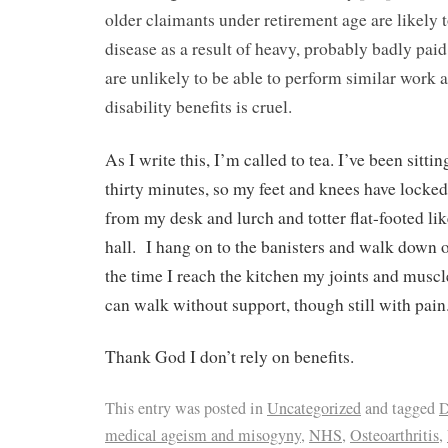
older claimants under retirement age are likely 
disease as a result of heavy, probably badly pa
are unlikely to be able to perform similar work a
disability benefits is cruel.
As I write this, I’m called to tea. I’ve been sitti
thirty minutes, so my feet and knees have locked
from my desk and lurch and totter flat-footed li
hall.
I hang on to the banisters and walk down o
the time I reach the kitchen my joints and muscl
can walk without support, though still with pain
Thank God I don’t rely on benefits.
This entry was posted in
Uncategorized
and tagged
D
medical ageism and misogyny
,
NHS
,
Osteoarthritis
,