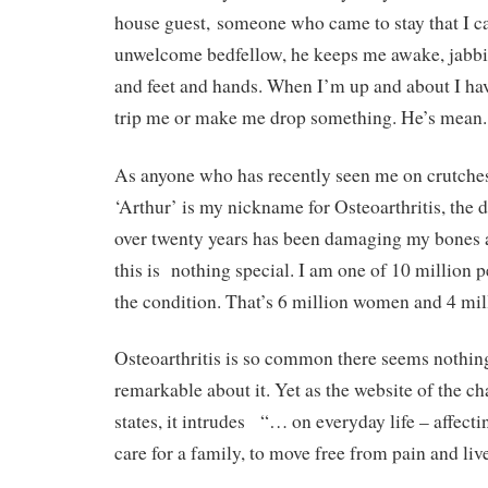
house guest, someone who came to stay that I can
unwelcome bedfellow, he keeps me awake, jabbi
and feet and hands. When I’m up and about I have
trip me or make me drop something. He’s mean.
As anyone who has recently seen me on crutche
‘Arthur’ is my nickname for Osteoarthritis, the 
over twenty years has been damaging my bones an
this is
nothing special. I am one of 10 million 
the condition. That’s 6 million women and 4 mi
Osteoarthritis is so common there seems nothing
remarkable about it. Yet as the website of the ch
states, it intrudes
“… on everyday life – affectin
care for a family, to move free from pain and liv