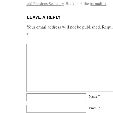
and Pensions Secretary
. Bookmark the
permalink
.
LEAVE A REPLY
Your email address will not be published.
Requi
*
Name
*
Email
*