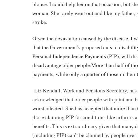
blouse. I could help her on that occasion, but sh
woman. She rarely went out and like my father, s
stroke.
Given the devastation caused by the disease, I wa
that the Government’s proposed cuts to disabilit
Personal Independence Payments (PIP), will dis
disadvantage older people.More than half of thos
payments, while only a quarter of those in their t
Liz Kendall, Work and Pensions Secretary, has 
acknowledged that older people with joint and b
worst affected. She has accepted that more than 
those claiming PIP for conditions like arthritis 
benefits. This is extraordinary given that many d
(including PIP) can’t be claimed by people over 