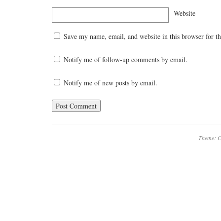
Website
Save my name, email, and website in this browser for t
Notify me of follow-up comments by email.
Notify me of new posts by email.
Theme: C