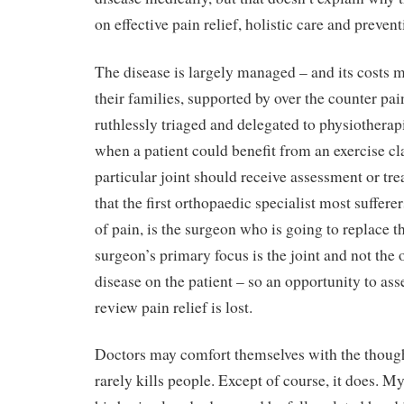
on effective pain relief, holistic care and prevent
The disease is largely managed – and its costs m
their families, supported by over the counter pai
ruthlessly triaged and delegated to physiotherap
when a patient could benefit from an exercise c
particular joint should receive assessment or tre
that the first orthopaedic specialist most sufferer
of pain, is the surgeon who is going to replace t
surgeon’s primary focus is the joint and not the 
disease on the patient – so an opportunity to ass
review pain relief is lost.
Doctors may comfort themselves with the thought
rarely kills people. Except of course, it does. My