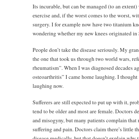
Its incurable, but can be managed (to an extent) 
exercise and, if the worst comes to the worst, wi
surgery. I for example now have two titanium kn
wondering whether my new knees originated in S
People don’t take the disease seriously. My gran
the one that took us through two world wars, refer
rheumatism”. When I was diagnosed decades ag
osteoarthritis” I came home laughing. I thought 
laughing now.
Sufferers are still expected to put up with it, pr
tend to be older and most are female. Doctors 
and misogyny, but many patients complain that 
suffering and pain. Doctors claim there’s little th
disease medically, but that doesn’t explain why th