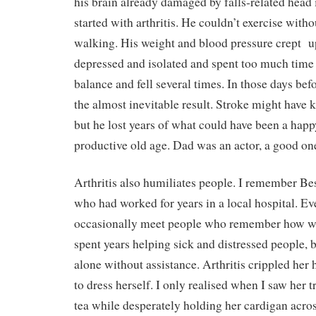
his brain already damaged by falls-related head 
started with arthritis. He couldn’t exercise with
walking. His weight and blood pressure crept
u
depressed and isolated and spent too much time 
balance and fell several times. In those days befo
the almost inevitable result. Stroke might have k
but he lost years of what could have been a happ
productive old age. Dad was an actor, a good on
Arthritis also humiliates people. I remember Bess
who had worked for years in a local hospital. Eve
occasionally meet people who remember how w
spent years helping sick and distressed people, b
alone without assistance. Arthritis crippled her
to dress herself. I only realised when I saw her t
tea while desperately holding her cardigan acro