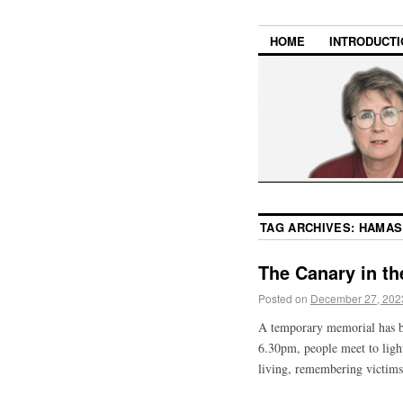
HOME
INTRODUCTI
TAG ARCHIVES:
HAMAS
The Canary in t
Posted on
December 27, 202
A temporary memorial has b
6.30pm, people meet to light
living, remembering victims