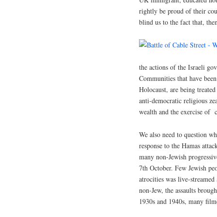
rightly be proud of their cou
blind us to the fact that, th
the actions of the Israeli g
Communities that have been 
Holocaust, are being treated
anti-democratic religious zea
wealth and the exercise of
We also need to question why
response to the Hamas attack
many non-Jewish progressives
7th October. Few Jewish peo
atrocities was live-streamed
non-Jew, the assaults brought
1930s and 1940s, many filme