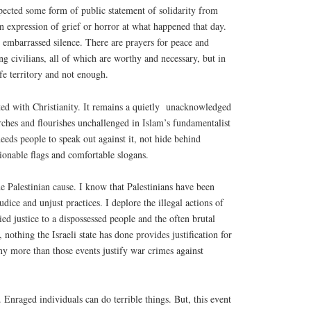
pected some form of public statement of solidarity from
an expression of grief or horror at what happened that day.
 embarrassed silence. There are prayers for peace and
ing civilians, all of which are worthy and necessary, but in
safe territory and not enough.
ed with Christianity. It remains a quietly
unacknowledged
urches and flourishes unchallenged in Islam’s fundamentalist
eeds people to speak out against it, not hide behind
hionable flags and comfortable slogans.
he Palestinian cause. I know that Palestinians have been
judice and unjust practices. I deplore the illegal actions of
ed justice to a dispossessed people and the often brutal
nothing the Israeli state has done provides justification for
any more than those events justify war crimes against
 Enraged individuals can do terrible things. But, this event