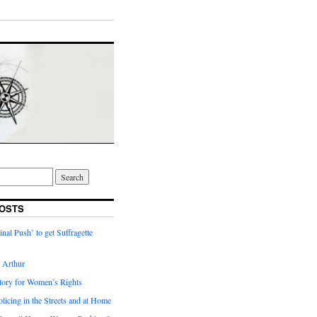
OSTS
inal Push’ to get Suffragette
h Arthur
tory for Women’s Rights
licing in the Streets and at Home