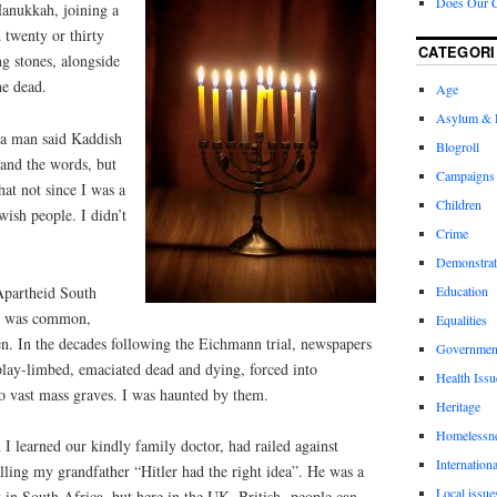
Does Our 
Hanukkah, joining a
 twenty or thirty
CATEGORI
ng stones, alongside
he dead.
Age
Asylum & 
s a man said Kaddish
Blogroll
tand the words, but
Campaigns
hat not since I was a
Children
wish people. I didn’t
Crime
Demonstrat
Apartheid South
Education
sm was common,
Equalities
n. In the decades following the Eichmann trial, newspapers
Governmen
play-limbed, emaciated dead and dying, forced into
Health Issu
to vast mass graves. I was haunted by them.
Heritage
Homelessn
 learned our kindly family doctor, had railed against
Internationa
lling my grandfather “Hitler had the right idea”. He was a
Local issue
in South Africa, but here in the UK. British
people can