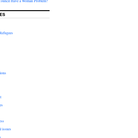
Council Have a Woman Problem?
ES
Refugees
ions
t
es
ess
l issues
s