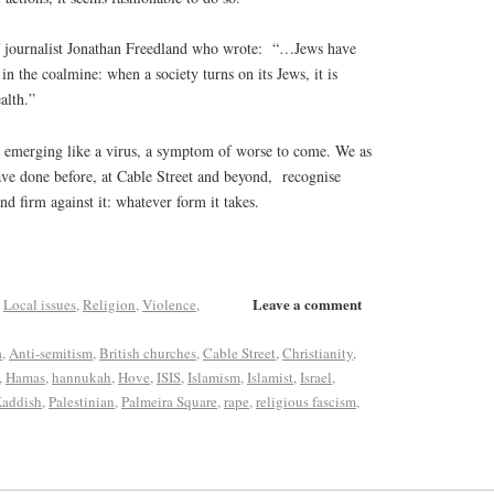
f journalist Jonathan Freedland who wrote:
“…Jews have
in the coalmine: when a society turns on its Jews, it is
alth.”
is emerging like a virus, a symptom of worse to come. We as
ve done before, at Cable Street and beyond,
recognise
and firm against it: whatever form it takes.
Leave a comment
,
Local issues
,
Religion
,
Violence
,
a
,
Anti-semitism
,
British churches
,
Cable Street
,
Christianity
,
,
Hamas
,
hannukah
,
Hove
,
ISIS
,
Islamism
,
Islamist
,
Israel
,
addish
,
Palestinian
,
Palmeira Square
,
rape
,
religious fascism
,