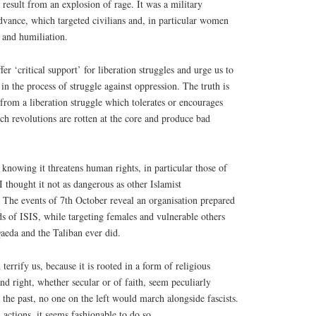
 result from an explosion of rage. It was a military
dvance, which targeted civilians and, in particular women
 and humiliation.
fer ‘critical support’ for liberation struggles and urge us to
 in the process of struggle against oppression. The truth is
rom a liberation struggle which tolerates or encourages
ch revolutions are rotten at the core and produce bad
nowing it threatens human rights, in particular those of
thought it not as dangerous as other Islamist
 The events of 7th October reveal an organisation prepared
ds of ISIS, while targeting females and vulnerable others
Qaeda and the Taliban ever did.
 terrify us, because it is rooted in a form of religious
and right, whether secular or of faith, seem peculiarly
 the past, no one on the left would march alongside fascists.
 actions, it seems fashionable to do so.