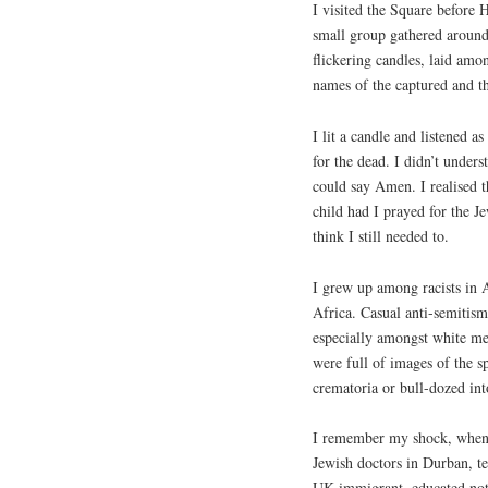
I visited the Square before 
small group gathered around
flickering candles, laid amo
names of the captured and t
I lit a candle and listened a
for the dead. I didn’t unders
could say Amen. I realised t
child had I prayed for the Je
think I still needed to.
I grew up among racists in 
Africa. Casual anti-semiti
especially amongst white me
were full of images of the s
crematoria or bull-dozed in
I remember my shock, when I
Jewish doctors in Durban, te
UK immigrant, educated not 