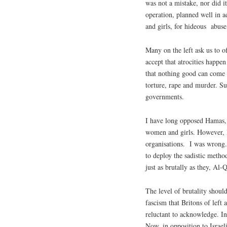
was not a mistake, nor did it
operation, planned well in a
and girls, for hideous
abuse
Many on the left ask us to of
accept that atrocities happen
that nothing good can come f
torture, rape and murder. Su
governments.
I have long opposed Hamas, k
women and girls. However, I 
organisations.
I was wrong.
to deploy the sadistic metho
just as brutally as they, Al-
The level of brutality should
fascism that Britons of left 
reluctant to acknowledge. In
Now, in opposition to Israeli