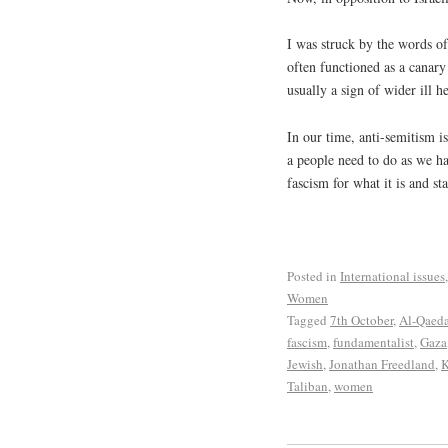
I was struck by the words o
often functioned as a canary 
usually a sign of wider ill he
In our time, anti-semitism 
a people need to do as we ha
fascism for what it is and st
Posted in
International issues
Women
Tagged
7th October
,
Al-Qaed
fascism
,
fundamentalist
,
Gaza
Jewish
,
Jonathan Freedland
,
K
Taliban
,
women