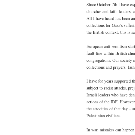
Since October 7th I have ex
churches and faith leaders, 
All I have heard has been an
collections for Gaza’s suffer
the British context, this is 
European anti-semitism start
fault-line within British ch
congregations. Our society n
collections and prayers, fas
I have for years supported t
subject to racist attacks, pre
Israeli leaders who have deni
actions of the IDF. However, 
the atrocities of that day – 
Palestinian civilians.
In war, mistakes can happen.