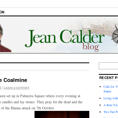
ON
RECENT P
he Coalmine
Calls for ‘F
3
|
Leave a comment
Statue
een set up in Palmeira Square where every evening at
Living wit
 candles and lay stones. They pray for the dead and the
A Rare Vic
 of the Hamas attack on 7th October.
Two Tier Po