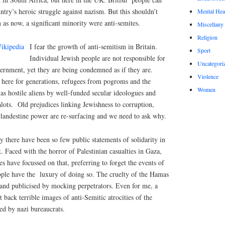
ntry’s heroic struggle against nazism. But this shouldn’t
Mental Hea
en as now, a significant minority were anti-semites.
Miscellany
Religion
I fear the growth of anti-semitism in Britain.
Sport
Individual Jewish people are not responsible for
Uncategori
overnment, yet they are being condemned as if they are.
Violence
here for generations, refugees from pogroms and the
Women
 as hostile aliens by well-funded secular ideologues and
lots.
Old prejudices linking Jewishness to corruption,
clandestine power are re-surfacing and we need to ask why.
 there have been so few public statements of solidarity in
. Faced with the horror of Palestinian casualties in Gaza,
 have focussed on that, preferring to forget the events of
ple have the
luxury of doing so. The cruelty of the Hamas
 and publicised by mocking perpetrators. Even for me, a
 back terrible images of anti-Semitic atrocities of the
d by nazi bureaucrats.