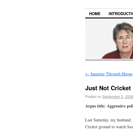
HOME
INTRODUCTI
←
Jumping Through Hoops
Just Not Cricket
Posted on
September 2, 200
Argus title: Aggressive poli
Last Saturday, my husband, 
Cricket ground to watch Sus