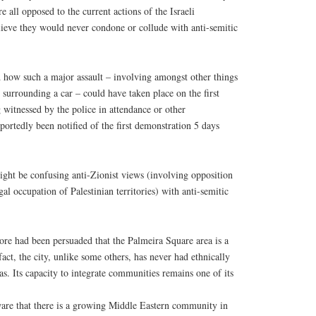
re all opposed to the current actions of the Israeli
lieve they would never condone or collude with anti-semitic
d how such a major assault – involving amongst other things
surrounding a car – could have taken place on the first
witnessed by the police in attendance or other
portedly been notified of the first demonstration 5 days
might be confusing anti-Zionist views (involving opposition
legal occupation of Palestinian territories) with anti-semitic
re had been persuaded that the Palmeira Square area is a
act, the city, unlike some others, has never had ethnically
as. Its capacity to integrate communities remains one of its
re that there is a growing Middle Eastern community in