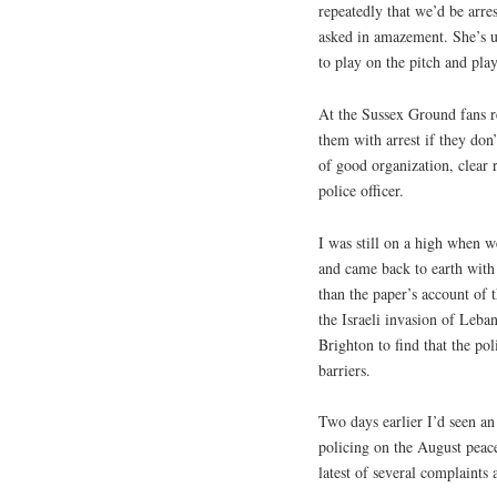
repeatedly that we’d be arre
asked in amazement. She’s 
to play on the pitch and pla
At the Sussex Ground fans re
them with arrest if they don
of good organization, clear 
police officer.
I was still on a high when 
and came back to earth with
than the paper’s account of 
the Israeli invasion of Le
Brighton to find that the po
barriers.
Two days earlier I’d seen an
policing on the August peace
latest of several complaints