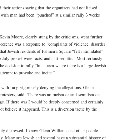
 their actions saying that the organizers had not liaised
ewish man had been “punched” at a similar rally 3 weeks
evin Moore, clearly stung by the criticisms, went further
 presence was a response to “complaints of violence, disorder
that Jewish residents of Palmeira Square “felt intimidated”
 July protest were racist and anti-semitic.” Most seriously
he decision to rally “in an area where there is a large Jewish
 attempt to provoke and incite.”
 with fury, vigorously denying the allegations. Glenn
rotesters, said “There was no racism or anti-semitism on
e. If there was I would be deeply concerned and certainly
t believe it happened. This is a diversion tactic by the
eeply distressed. I know Glenn Williams and other people
y. Many are Jewish and several have a substantial history of