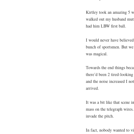
Kirtley took an amazing 5 w
walked out my husband mutte
had him LBW first ball.
I would never have believed 
bunch of sportsmen. But we 
was magical.
Towards the end things becam
there’d been 2 tired-looking
and the noise increased I no
arrived.
It was a bit like that scene
mass on the telegraph wires
invade the pitch.
In fact, nobody wanted to vi