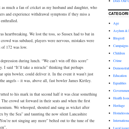
Does Our 
ot as much a fan of cricket as my husband and daughter, who
CATEGORI
rs and experience withdrawal symptoms if they miss a
enthralled.
Age
Asylum & 
as heartbreaking. We lost the toss, so Sussex had to bat in
Blogroll
 crowd was subdued, players were nervous, mistakes were
Campaigns
s of 172 was low.
Children
depression during lunch. “We can’t win off this score”
Crime
. I said “It’ll take a miracle” thinking that perhaps
Demonstrat
 spin bowler, could deliver it. In the event it wasn’t just
Education
e angels – it was, above all, fast bowler James Kirtley.
Equalities
Governmen
tted to his mark in that second half it was clear something
Health Issu
 The crowd sat forward in their seats and when the first
Heritage
emonium. We whooped, shouted and sang as wicket after
Homelessn
ex by the Sea” and taunting the now silent Lancashire
“You’re not singing any more” belted out to the tune of the
Internationa
en”.
Local issue