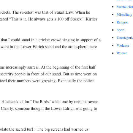
Mental Hea
ickets. The sweetest was that of Stuart Law. When he
Miscellany
red “This is it. He always gets a 100 off Sussex”. Kirtley
Religion
Sport
Uncategori
that I could stand in a cricket crowd singing in support of a
Violence
were in the Lower Edrich stand and the atmosphere there
Women
e increasingly surreal. At the beginning of the first half
 security people in front of our stand. But as time went on
ticed their numbers were growing. Eventually the police
 in Hitchcock’s film “The Birds” when one by one the ravens
. Clearly, someone thought the Lower Edrich was going to
olate the sacred turf . The big screens had warned us