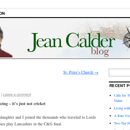
ON
St. Peter’s Church
→
RECENT P
6
|
Leave a comment
Calls for ‘F
Statue
cing – it’s just not cricket
Living wit
A Rare Vic
daughter and I joined the thousands who traveled to Lords
Two Tier Po
sex play Lancashire in the C&G final.