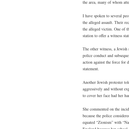
the area, many of whom att
I have spoken to several pe
the alleged assault. Their re
the alleged victim. One of t
station to offer a witness st
The other witness, a Jewish
police conduct and subsequen
action against the force for
statement.
Another Jewish protester tol
aggressively and without e
to cover her face had her h
She commented on the incide
because the police considere
equated “Zionism” with “Nazi
England because her school i