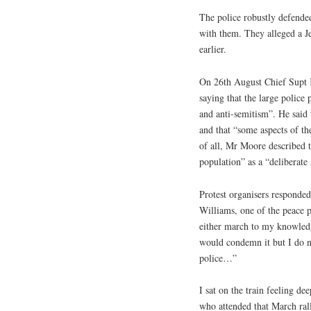
The police robustly defended
with them. They alleged a J
earlier.
On 26th August Chief Supt K
saying that the large police
and anti-semitism”. He said 
and that “some aspects of the
of all, Mr Moore described t
population” as a “deliberate
Protest organisers responded
Williams, one of the peace p
either march to my knowledg
would condemn it but I do no
police…”
I sat on the train feeling d
who attended that March rall