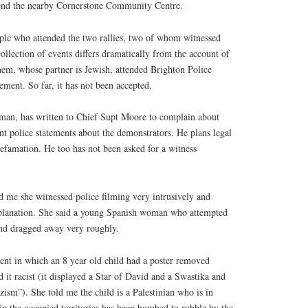
end the nearby Cornerstone Community Centre.
ople who attended the two rallies, two of whom witnessed
collection of events differs dramatically from the account of
hem, whose partner is Jewish, attended Brighton Police
atement. So far, it has not been accepted.
 man, has written to Chief Supt Moore to complain about
t police statements about the demonstrators. He plans legal
 defamation. He too has not been asked for a witness
d me she witnessed police filming very intrusively and
xplanation. She said a young Spanish woman who attempted
and dragged away very roughly.
nt in which an 8 year old child had a poster removed
d it racist (it displayed a Star of David and a Swastika and
sm”). She told me the child is a Palestinian who is in
n the occupied territories has been bombed to rubble by the