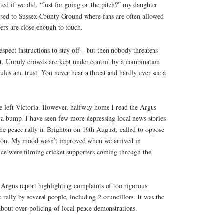
sted if we did. “Just for going on the pitch?” my daughter
used to Sussex County Ground where fans are often allowed
yers are close enough to touch.
spect instructions to stay off – but then nobody threatens
’t. Unruly crowds are kept under control by a combination
rules and trust. You never hear a threat and hardly ever see a
we left Victoria. However, halfway home I read the Argus
 a bump. I have seen few more depressing local news stories
the peace rally in Brighton on 19th August, called to oppose
banon. My mood wasn’t improved when we arrived in
lice were filming cricket supporters coming through the
 Argus report highlighting complaints of too rigorous
 rally by several people, including 2 councillors. It was the
 about over-policing of local peace demonstrations.