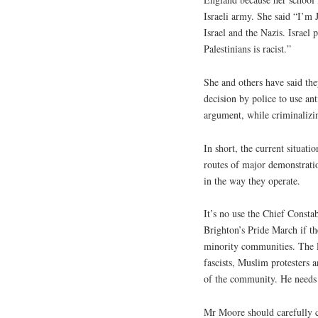
Israeli army. She said “I’m 
Israel and the Nazis. Israel 
Palestinians is racist.”
She and others have said the
decision by police to use ant
argument, while criminalizin
In short, the current situati
routes of major demonstrati
in the way they operate.
It’s no use the Chief Consta
Brighton’s Pride March if th
minority communities. The P
fascists, Muslim protesters 
of the community. He needs 
Mr Moore should carefully c