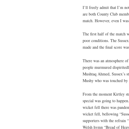
I’ll freely admit that I’m n
are both County Club membe
match. However, even I was 
The first half of the match w
poor conditions. The Sussex
made and the final score wa
There was an atmosphere of 
people murmured dispiritedly
Mushtaq Ahmed, Sussex’s star
Mushy who was touched by th
From the moment Kirtley stru
special was going to happen.
wicket fell there was pand
wicket fell, bellowing “Suss
supporters with the refrain 
Welsh hymn “Bread of Heav