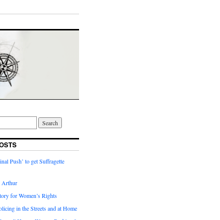
OSTS
inal Push’ to get Suffragette
h Arthur
tory for Women’s Rights
licing in the Streets and at Home