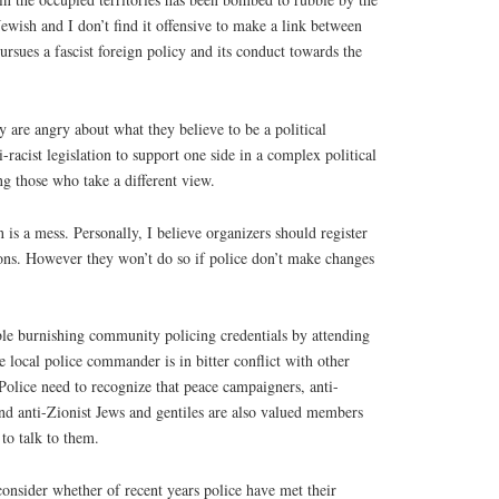
Jewish and I don’t find it offensive to make a link between
pursues a fascist foreign policy and its conduct towards the
y are angry about what they believe to be a political
i-racist legislation to support one side in a complex political
g those who take a different view.
on is a mess. Personally, I believe organizers should register
ons. However they won’t do so if police don’t make changes
ble burnishing community policing credentials by attending
e local police commander is in bitter conflict with other
olice need to recognize that peace campaigners, anti-
and anti-Zionist Jews and gentiles are also valued members
to talk to them.
onsider whether of recent years police have met their