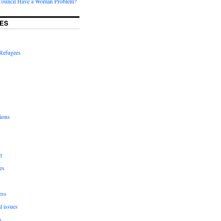
Council Have a Woman Problem?
ES
Refugees
ions
t
es
ess
l issues
s