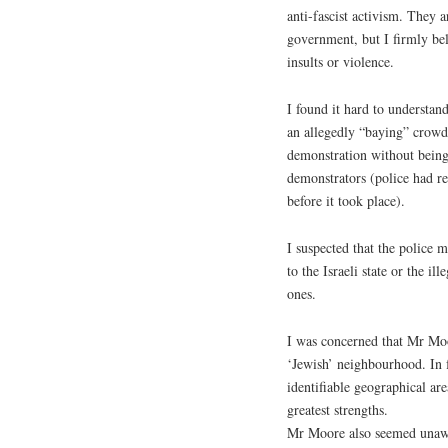
anti-fascist activism. They a
government, but I firmly be
insults or violence.
I found it hard to understan
an allegedly “baying” crowd 
demonstration without being 
demonstrators (police had re
before it took place).
I suspected that the police 
to the Israeli state or the il
ones.
I was concerned that Mr Moo
‘Jewish’ neighbourhood. In f
identifiable geographical are
greatest strengths.
Mr Moore also seemed unawa