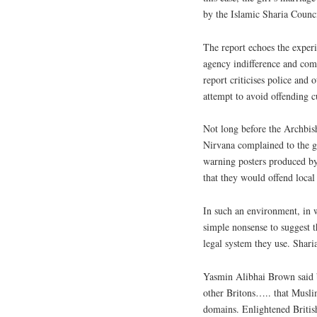
by the Islamic Sharia Counci
The report echoes the exper
agency indifference and com
report criticises police and 
attempt to avoid offending cu
Not long before the Archbis
Nirvana complained to the g
warning posters produced b
that they would offend local
In such an environment, in 
simple nonsense to suggest 
legal system they use. Shari
Yasmin Alibhai Brown said 
other Britons….. that Musli
domains. Enlightened Britis