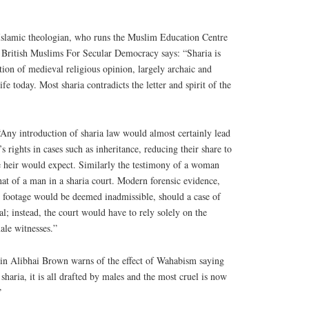
 Islamic theologian, who runs the Muslim Education Centre
f British Muslims For Secular Democracy says: “Sharia is
ion of medieval religious opinion, largely archaic and
fe today. Most sharia contradicts the letter and spirit of the
ny introduction of sharia law would almost certainly lead
 rights in cases such as inheritance, reducing their share to
le heir would expect. Similarly the testimony of a woman
hat of a man in a sharia court. Modern forensic evidence,
otage would be deemed inadmissible, should a case of
al; instead, the court would have to rely solely on the
ale witnesses.”
in Alibhai Brown warns of the effect of Wahabism saying
sharia, it is all drafted by males and the most cruel is now
”