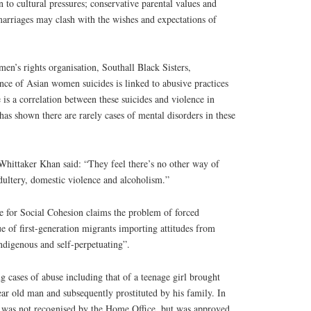
o cultural pressures; conservative parental values and
marriages may clash with the wishes and expectations of
n’s rights organisation, Southall Black Sisters,
ce of Asian women suicides is linked to abusive practices
 is a correlation between these suicides and violence in
has shown there are rarely cases of mental disorders in these
ittaker Khan said: “They feel there’s no other way of
dultery, domestic violence and alcoholism.”
e for Social Cohesion claims the problem of forced
ue of first-generation migrants importing attitudes from
indigenous and self-perpetuating”.
 cases of abuse including that of a teenage girl brought
ear old man and subsequently prostituted by his family. In
ge was not recognised by the Home Office, but was approved