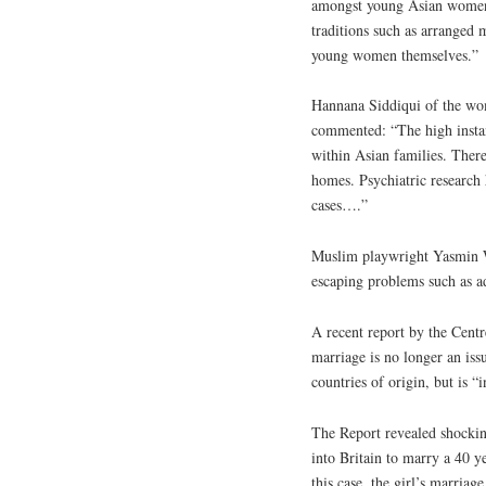
amongst young Asian women t
traditions such as arranged 
young women themselves.”
Hannana Siddiqui of the wome
commented: “The high instan
within Asian families. There
homes. Psychiatric research 
cases….”
Muslim playwright Yasmin Wh
escaping problems such as a
A recent report by the Centr
marriage is no longer an iss
countries of origin, but is “
The Report revealed shocking
into Britain to marry a 40 y
this case, the girl’s marria