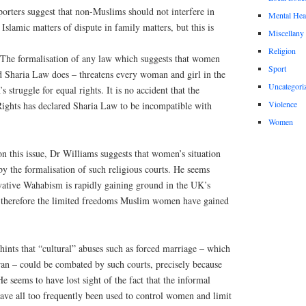
orters suggest that non-Muslims should not interfere in
Mental Hea
 Islamic matters of dispute in family matters, but this is
Miscellany
Religion
 The formalisation of any law which suggests that women
Sport
d Sharia Law does – threatens every woman and girl in the
Uncategori
struggle for equal rights. It is no accident that the
Violence
ghts has declared Sharia Law to be incompatible with
Women
 on this issue, Dr Williams suggests that women’s situation
y the formalisation of such religious courts. He seems
vative Wahabism is rapidly gaining ground in the UK’s
 therefore the limited freedoms Muslim women have gained
hints that “cultural” abuses such as forced marriage – which
an – could be combated by such courts, precisely because
He seems to have lost sight of the fact that the informal
have all too frequently been used to control women and limit