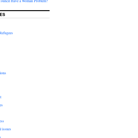
Council Have a Woman Problem?
ES
Refugees
ions
t
es
ess
l issues
s