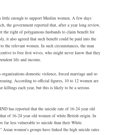
s little enough to support Muslim women. A few days
ch, the government reported that, after a year long review,
pt the right of polygamous husbands to claim benefit for
y, it also agreed that such benefit could be paid into the
 to the relevant women. In such circumstances, the man
entive to free first wives, who might never know that they
ependent life and income.
organizations domestic violence, forced marriage and so
creasing. According to official figures, 10 to 12 women are
 killings each year, but this is likely to be a serious
ND has reported that the suicide rate of 16-24 year old
that of 16-24 year old women of white British origin. In
e far less vulnerable to suicide than their White
“ Asian women’s groups have linked the high suicide rates