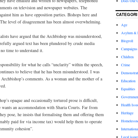
 they have emailed and written to newspapers, telephoned
Does Our 
omments on television and newspaper websites. The
CATEGORI
gainst him as have opposition parties. Bishops here and
 The level of disagreement has been almost overwhelming.
Age
Asylum & 
lists have argued that the Archbishop was misunderstood,
Blogroll
arefully argued text has been plundered by crude media
Campaigns
no time to understand it.
Children
ponsibility for what he calls “unclarity” within the speech,
Crime
ontinues to believe that he has been misunderstood.
I was
Demonstrat
he Archbishop’s comments. As a woman and the mother of a
Education
yed.
Equalities
Governmen
p’s opaque and occasionally tortured prose is difficult,
Health Issu
 He wants an accommodation with Sharia Courts. Far from
Heritage
they pose, he insists that formalising them and offering them
Homelessn
umably paid for via income tax) would help them to operate
ommunity cohesion”.
Internationa
Local issue