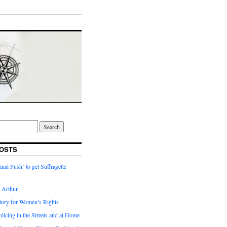
OSTS
inal Push’ to get Suffragette
h Arthur
tory for Women’s Rights
licing in the Streets and at Home