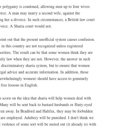
aw polygamy is condoned, allowing men up to four wives
vorce. A man may marry a second wife, against the
ing her a divorce. In such circumstances, a British law court
vorce. A Sharia court would not.
oint out that the present unofficial system causes confusion.
in this country are not recognized unless registered
thorities. The result can be that some women think they are
mily law when they are not. However, the answer in such
he discriminatory sharia system, but to ensure that women
egal advice and accurate information. In addition, those
verwhelmingly women) should have access to genuinely
 free lessons in English.
scorn on the idea that sharia will help women deal with
Many will be sent back to bastard husbands or flinty-eyed
dren away. In Bradford and Halifax, they may be forbidden
are employed. Adultery will be punished. I don’t think we
t violence of some sort will be meted out (it already is) with