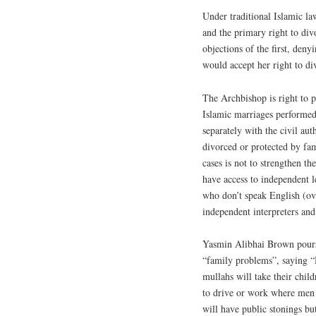
Under traditional Islamic l
and the primary right to di
objections of the first, deny
would accept her right to di
The Archbishop is right to p
Islamic marriages performed 
separately with the civil au
divorced or protected by fa
cases is not to strengthen t
have access to independent l
who don’t speak English (o
independent interpreters and
Yasmin Alibhai Brown pours 
“family problems”, saying “
mullahs will take their chil
to drive or work where men 
will have public stonings bu