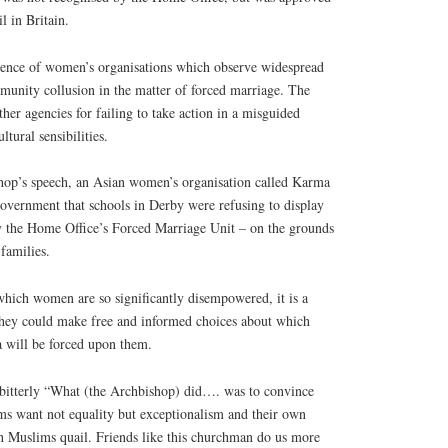
l in Britain.
ience of women’s organisations which observe widespread
munity collusion in the matter of forced marriage. The
other agencies for failing to take action in a misguided
ltural sensibilities.
hop’s speech, an Asian women’s organisation called Karma
overnment that schools in Derby were refusing to display
y the Home Office’s Forced Marriage Unit – on the grounds
 families.
which women are so significantly disempowered, it is a
they could make free and informed choices about which
a will be forced upon them.
bitterly “What (the Archbishop) did…. was to convince
ms want not equality but exceptionalism and their own
h Muslims quail. Friends like this churchman do us more