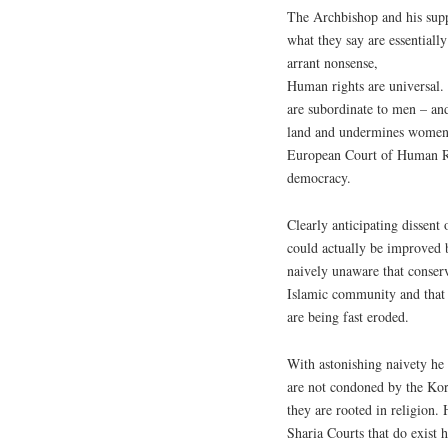
The Archbishop and his supp
what they say are essentially
arrant nonsense,
Human rights are universal.
are subordinate to men – an
land and undermines women’s 
European Court of Human Ri
democracy.
Clearly anticipating dissent
could actually be improved b
naively unaware that conser
Islamic community and that
are being fast eroded.
With astonishing naivety he 
are not condoned by the Kor
they are rooted in religion. 
Sharia Courts that do exist 