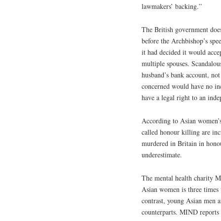
lawmakers’ backing.”
The British government doe
before the Archbishop’s spee
it had decided it would acce
multiple spouses. Scandalousl
husband’s bank account, not
concerned would have no inc
have a legal right to an ind
According to Asian women’s 
called honour killing are in
murdered in Britain in honour
underestimate.
The mental health charity MI
Asian women is three times 
contrast, young Asian men ar
counterparts. MIND reports 