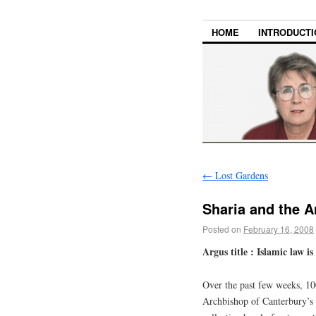
HOME
INTRODUCTI
←
Lost Gardens
Sharia and the 
Posted on
February 16, 2008
Argus title : Islamic law i
Over the past few weeks, 100
Archbishop of Canterbury’s 