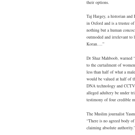
their options.
Taj Hargey, a historian and
in Oxford and is a trustee o
nothing but a human concoct
outmoded and irrelevant to li
Koran….”
Dr Shaz Mahboob, warned “A
to the curtailment of women’s
less than half of what a ma
would be valued at half of t
DNA technology and CCTV fo
alleged adultery be under tri
testimony of four credible m
The Muslim journalist Yasm
“There is no agreed body of 
claiming absolute authority.