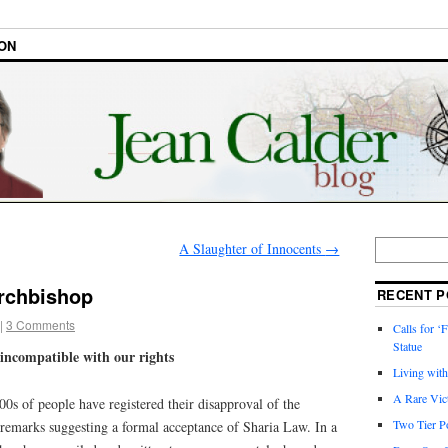
ON
A Slaughter of Innocents
→
Archbishop
RECENT P
|
3 Comments
Calls for ‘F
Statue
s incompatible with our rights
Living wit
A Rare Vic
0s of people have registered their disapproval of the
Two Tier Po
remarks suggesting a formal acceptance of Sharia Law. In a