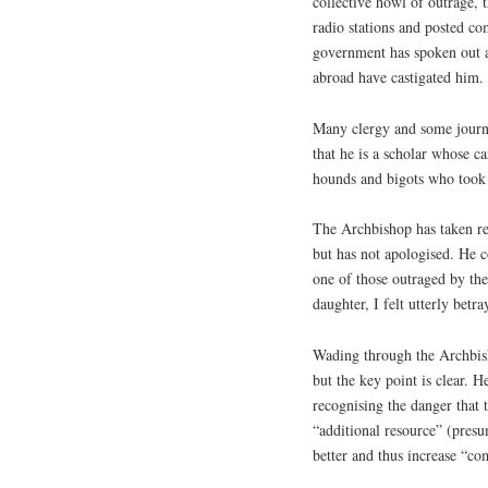
collective howl of outrage,
radio stations and posted c
government has spoken out a
abroad have castigated him.
Many clergy and some journa
that he is a scholar whose c
hounds and bigots who took 
The Archbishop has taken res
but has not apologised. He c
one of those outraged by t
daughter, I felt utterly betra
Wading through the Archbisho
but the key point is clear.
recognising the danger that 
“additional resource” (pres
better and thus increase “c