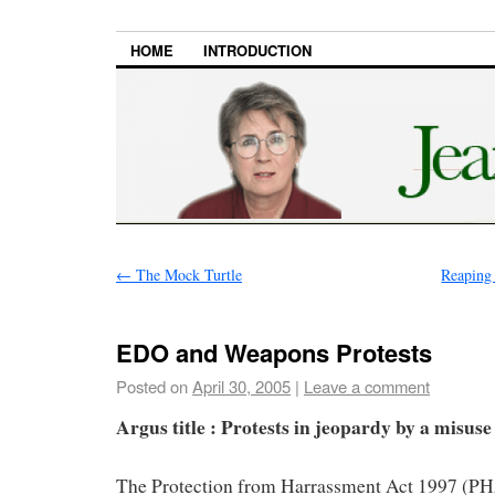
HOME
INTRODUCTION
←
The Mock Turtle
Reaping 
EDO and Weapons Protests
Posted on
April 30, 2005
|
Leave a comment
Argus title : Protests in jeopardy by a misuse
The Protection from Harrassment Act 1997 (PH