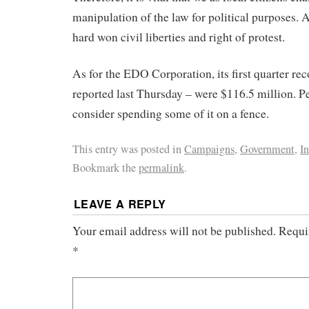
manipulation of the law for political purposes. 
hard won civil liberties and right of protest.
As for the EDO Corporation, its first quarter re
reported last Thursday – were $116.5 million. P
consider spending some of it on a fence.
This entry was posted in
Campaigns
,
Government
,
In
Bookmark the
permalink
.
LEAVE A REPLY
Your email address will not be published.
Requi
*