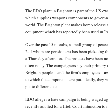
The EDO plant in Brighton is part of the US 
which supplies weapons components to governm
world. The Brighton plant makes bomb release a
equipment which has reportedly been used in Ir
Over the past 15 months, a small group of peace
2 of whom are pensioners) has been picketing th
a Thursday afternoon. The protests have been n
often noisy. The campaigners say their primary 
Brighton people – and the firm’s employees – aw
to which the components are put. Ideally, they w
put to different use.
EDO alleges a hate campaign is being waged ag
recently applied for a High Court Injunction to 