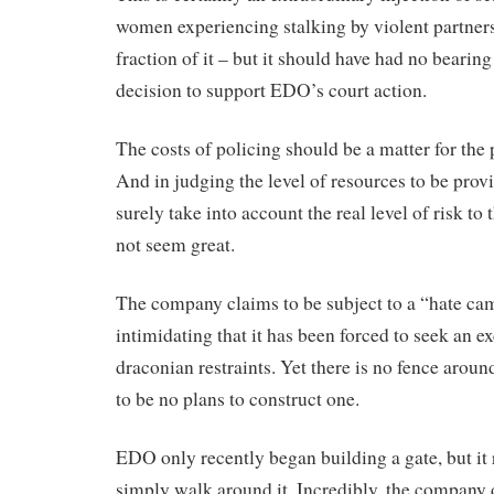
women experiencing stalking by violent partne
fraction of it – but it should have had no bearing
decision to support EDO’s court action.
The costs of policing should be a matter for the 
And in judging the level of resources to be prov
surely take into account the real level of risk to
not seem great.
The company claims to be subject to a “hate ca
intimidating that it has been forced to seek an e
draconian restraints. Yet there is no fence aroun
to be no plans to construct one.
EDO only recently began building a gate, but it
simply walk around it. Incredibly, the company 