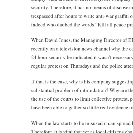
security. Therefore, it has no means of discove
trespassed after hours to write anti-war graffiti o
indeed who daubed the words “Kill all peace pro
When David Jones, the Managing Director of 
recently on a television news channel why the 
24 hour security he indicated it wasn’t necessar
regular protest on Thursdays and the police atten
If that is the case, why is his company suggesting
substantial problem of intimidation? Why are th
the use of the courts to limit collective protest,
have been able to gather so little real evidence
When the law starts to be misused it can spread l
Therefore, it is vital that we as local citizens ch