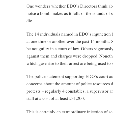
One wonders whether EDO’s Directors think abo
noise a bomb makes as it falls or the sounds of
die.
The 14 individuals named in EDO’s injunction h
at one time or another over the past 14 months. 
be not guilty in a court of law. Others vigorousl
against them and charges were dropped. Nonethe
which gave rise to their arrest are being used to 
The police statement supporting EDO’s court ac
concerns about the amount of police resources d
protests – regularly 4 constables, a supervisor
staff at a cost of at least £31,200.
This is certainly an extraordinary injection of s