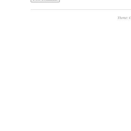
Theme: C