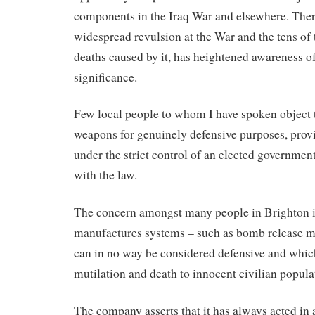
components in the Iraq War and elsewhere. There
widespread revulsion at the War and the tens of 
deaths caused by it, has heightened awareness o
significance.
Few local people to whom I have spoken object 
weapons for genuinely defensive purposes, provid
under the strict control of an elected governmen
with the law.
The concern amongst many people in Brighton 
manufactures systems – such as bomb release 
can in no way be considered defensive and which
mutilation and death to innocent civilian popula
The company asserts that it has always acted in