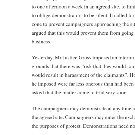
to one afternoon a week in an agreed site, to li
to oblige demonstrators to be silent. It called fo
zone to prevent campaigners approaching the s
argued that this would prevent them from going 
business.
Yesterday, Mr Justice Gross imposed an interim 
grounds that there was “risk that they would join
would result in harassment of the claimants”. H
he imposed were far less onerous than had been
asked that the matter come to trial very soon.
The campaigners may demonstrate at any time a
the agreed site. Campaigners may enter the exclu
the purposes of protest. Demonstrations need not