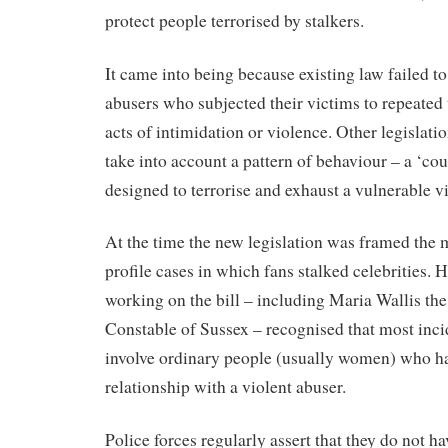
protect people terrorised by stalkers.
It came into being because existing law failed to
abusers who subjected their victims to repeated
acts of intimidation or violence. Other legislati
take into account a pattern of behaviour – a ‘cou
designed to terrorise and exhaust a vulnerable v
At the time the new legislation was framed the 
profile cases in which fans stalked celebrities. 
working on the bill – including Maria Wallis the
Constable of Sussex – recognised that most inc
involve ordinary people (usually women) who ha
relationship with a violent abuser.
Police forces regularly assert that they do not ha