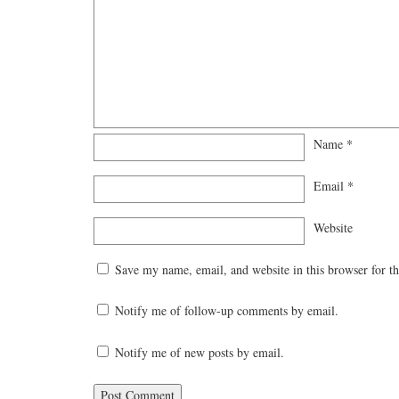
Name
*
Email
*
Website
Save my name, email, and website in this browser for t
Notify me of follow-up comments by email.
Notify me of new posts by email.