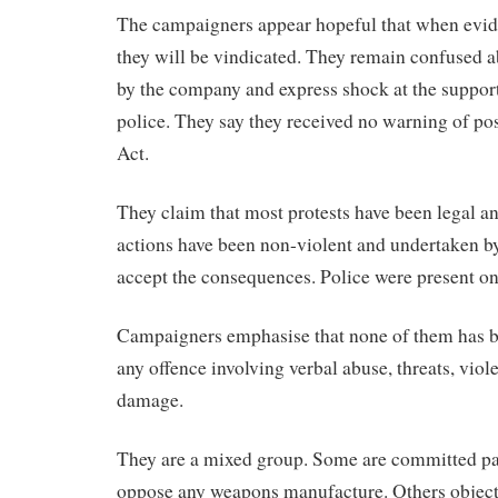
The campaigners appear hopeful that when eviden
they will be vindicated. They remain confused a
by the company and express shock at the support 
police. They say they received no warning of pos
Act.
They claim that most protests have been legal and
actions have been non-violent and undertaken by 
accept the consequences. Police were present on
Campaigners emphasise that none of them has b
any offence involving verbal abuse, threats, viol
damage.
They are a mixed group. Some are committed pa
oppose any weapons manufacture. Others object