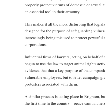
properly protect victims of domestic or sexual a
an essential tool in their armoury.
This makes it all the more disturbing that legis
designed for the purpose of safeguarding vulnera
increasingly being misused to protect powerful 
corporations.
Influential firms of lawyers, acting on behalf o
begun to use the law to target animal rights acti
evidence that that a key purpose of the companies
vulnerable employees, but to fetter campaign gr
protesters associated with them.
A similar process is taking place in Brighton, bu
the first time in the country – peace campaigners