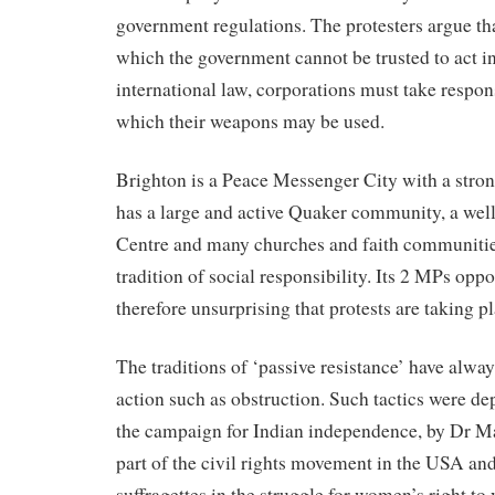
government regulations. The protesters argue that
which the government cannot be trusted to act i
international law, corporations must take respons
which their weapons may be used.
Brighton is a Peace Messenger City with a stro
has a large and active Quaker community, a well
Centre and many churches and faith communitie
tradition of social responsibility. Its 2 MPs oppo
therefore unsurprising that protests are taking pl
The traditions of ‘passive resistance’ have alway
action such as obstruction. Such tactics were d
the campaign for Indian independence, by Dr M
part of the civil rights movement in the USA and
suffragettes in the struggle for women’s right to 