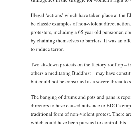
Illegal ‘actions’ which have taken place at the 
be classic examples of non-violent direct action.
protesters, including a 65 year old pensioner, o
by chaining themselves to barriers. It was an off
to induce terror.
Two sit-down protests on the factory rooftop – 
others a meditating Buddhist – may have constitu
but could not be construed as a severe threat to s
The banging of drums and pots and pans is rep
directors to have caused nuisance to EDO’s emplo
traditional form of non-violent protest. There ar
which could have been pursued to control this.