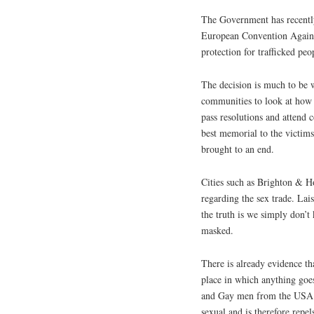
The Government has recently
European Convention Agains
protection for trafficked peo
The decision is much to be 
communities to look at how t
pass resolutions and attend
best memorial to the victims
brought to an end.
Cities such as Brighton & Ho
regarding the sex trade. Lai
the truth is we simply don’
masked.
There is already evidence th
place in which anything goes
and Gay men from the USA ha
sexual and is therefore repels