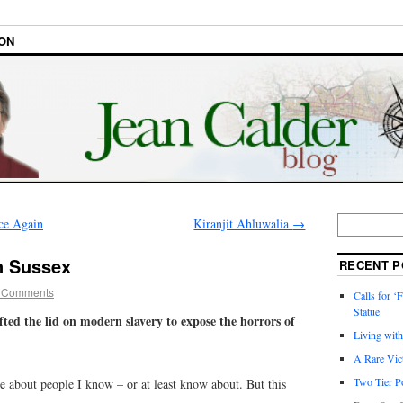
ON
ce Again
Kiranjit Ahluwalia
→
in Sussex
RECENT P
 Comments
Calls for ‘F
Statue
lifted the lid on modern slavery to expose the horrors of
Living wit
A Rare Vic
Two Tier Po
te about people I know – or at least know about. But this