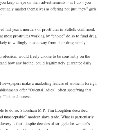
f you keep an eye on their advertisements – as I do – you
routinely market themselves as offering not just “new” girls,
y”.
wed last year’s murders of prostitutes in Suffolk confirmed,
at most prostitutes working by “choice” do so to fund drug
kely to willingly move away from their drug supply.
profession, would freely choose to be constantly on the
tand how any brothel could legitimately guarantee daily
l newspapers make a marketing feature of women’s foreign
blishments offer “Oriental ladies”, often specifying that
, Thai or Japanese.
able to do so, Shoreham M.P. Tim Loughton described
and unacceptable” modern slave trade. What is particularly
slavery is that, despite decades of struggle for women’s