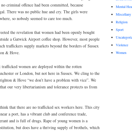
at no criminal offence had been committed, because
Mental Hea
legal. There was no public hue and cry. The girls were
Miscellany
ewhere, so nobody seemed to care too much.
Religion
Sport
greeted the revelation that women had been openly bought
Uncategori
outside a Gatwick Airport coffee shop. However, most people
Violence
uch traffickers supply markets beyond the borders of Sussex
hton & Hove.
Women
at trafficked women are deployed within the rotten
nchester or London, but not here in Sussex. We cling to the
 Brighton & Hove “we don’t have a problem with vice”. We
hat our very libertarianism and tolerance protects us from
 think that there are no trafficked sex workers here. This city
 near a port, has a vibrant club and conference trade,
olerant and is full of drugs. Rape of young women is a
stitution, but does have a thriving supply of brothels, which