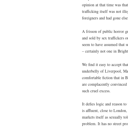
opinion at that time was th
trafficking itself was not il
foreigners and had gone els
A frisson of public horror 
and sold by sex traffickers 
seem to have assumed that s
– certainly not one in Brig
We find it easy to accept th
underbelly of Liverpool, Ma
comfortable fiction that in
are complacently convinced t
such cruel excess.
It defies logic and reason to
is affluent, close to London,
markets itself as sexually t
problem. It has no street pro