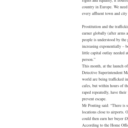
rights and equality, it flour
country in Europe. We need to
every affluent town and city
Prostitution and the traffic
earner globally (after arms a
people is understood by the 
increasing exponentially – b
little capital outlay needed a
person.”
This month, at the launch o
Detective Superintendent M
world are being trafficked i
cafes, but within hours of th
raped repeatedly, have thei
prevent escape.
Mr Ponting said: “There is so
locations close to airports
could then earn her buyer £
According to the Home Offic