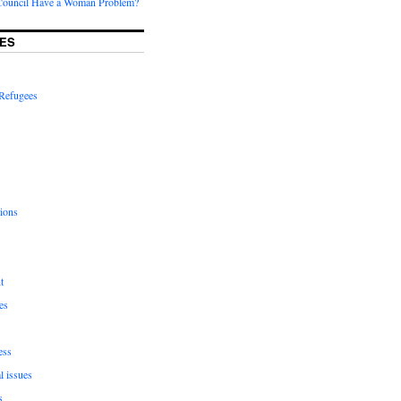
Council Have a Woman Problem?
ES
Refugees
ions
t
es
ess
l issues
s