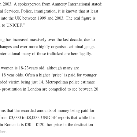
 in 2003. A spokesperson from Amnesty International stated:
l Services, Police, immigration, it is known that at least
d into the UK between 1999 and 2003. The real figure is
ng to UNICEF.”
ing has increased massively over the last decade, due to
hanges and ever more highly organised criminal gangs.
ternational many of those trafficked are here legally.
ed women is 18-23years old, although many are
 18 year olds. Often a higher ‘price’ is paid for younger
orded victim being just 14. Metropolitan police estimate
o prostitution in London are compelled to see between 20
rms that the recorded amounts of money being paid for
from £3,000 to £8,000. UNICEF reports that while the
n Romania is £30 – £120, her price in the destination
her.