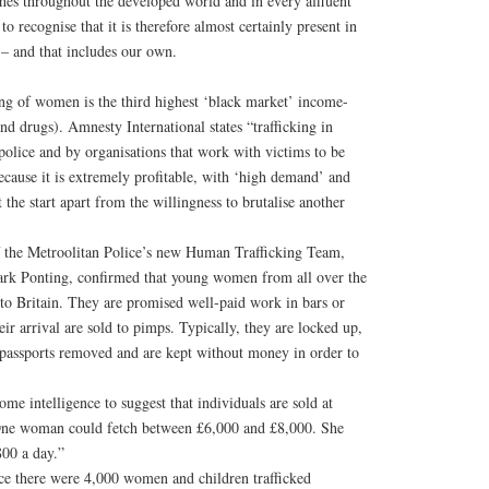
ishes throughout the developed world and in every affluent
 recognise that it is therefore almost certainly present in
 – and that includes our own.
king of women is the third highest ‘black market’ income-
nd drugs). Amnesty International states “trafficking in
police and by organisations that work with victims to be
ecause it is extremely profitable, with ‘high demand’ and
t the start apart from the willingness to brutalise another
f the Metroolitan Police’s new Human Trafficking Team,
ark Ponting, confirmed that young women from all over the
nto Britain. They are promised well-paid work in bars or
eir arrival are sold to pimps. Typically, they are locked up,
r passports removed and are kept without money in order to
me intelligence to suggest that individuals are sold at
. One woman could fetch between £6,000 and £8,000. She
800 a day.”
e there were 4,000 women and children trafficked