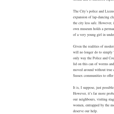
The City’s police and Licens
expansion of lap-dancing c
the city less safe. However, 
own museum holds a permanen
of a very young girl in und
Given the realities of modern
will no longer do to simply 
only way the Police and Coun
lid on this can of worms an
moved around without true 
Sussex communities to offer 
It is, I suppose, just possib
However, it’s far more prob
our neighbours, visiting sta
women, entrapped by the mo
deserve our help.