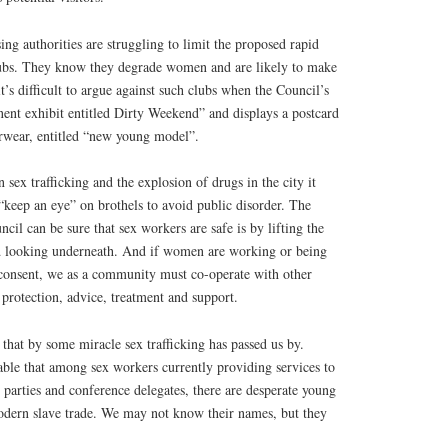
ing authorities are struggling to limit the proposed rapid
lubs. They know they degrade women and are likely to make
it’s difficult to argue against such clubs when the Council’s
t exhibit entitled Dirty Weekend” and displays a postcard
erwear, entitled “new young model”.
 sex trafficking and the explosion of drugs in the city it
“keep an eye” on brothels to avoid public disorder. The
cil can be sure that sex workers are safe is by lifting the
d looking underneath. And if women are working or being
consent, we as a community must co-operate with other
protection, advice, treatment and support.
le that by some miracle sex trafficking has passed us by.
able that among sex workers currently providing services to
g parties and conference delegates, there are desperate young
dern slave trade. We may not know their names, but they