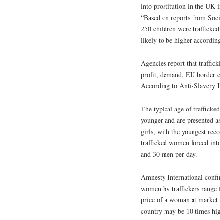
into prostitution in the UK
“Based on reports from Socia
250 children were trafficke
likely to be higher accordi
Agencies report that traffick
profit, demand, EU border c
According to Anti-Slavery In
The typical age of traffick
younger and are presented as
girls, with the youngest rec
trafficked women forced int
and 30 men per day.
Amnesty International confi
women by traffickers range 
price of a woman at market i
country may be 10 times hig