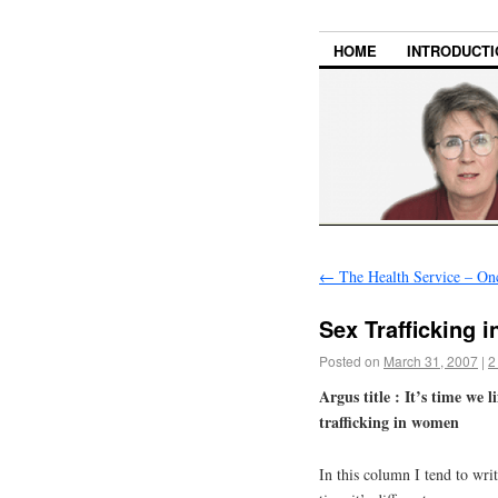
HOME
INTRODUCTI
←
The Health Service – On
Sex Trafficking 
Posted on
March 31, 2007
|
2
Argus title : It’s time we 
trafficking in women
In this column I tend to wri