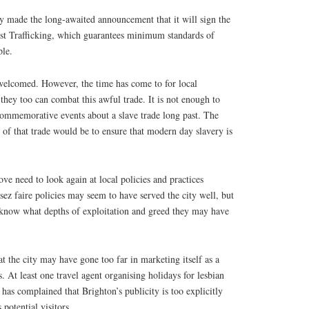
 made the long-awaited announcement that it will sign the
t Trafficking, which guarantees minimum standards of
ple.
welcomed. However, the time has come to for local
hey too can combat this awful trade. It is not enough to
 commemorative events about a slave trade long past. The
 of that trade would be to ensure that modern day slavery is
ve need to look again at local policies and practices
ssez faire policies may seem to have served the city well, but
t know what depths of exploitation and greed they may have
at the city may have gone too far in marketing itself as a
. At least one travel agent organising holidays for lesbian
s complained that Brighton’s publicity is too explicitly
 potential visitors.