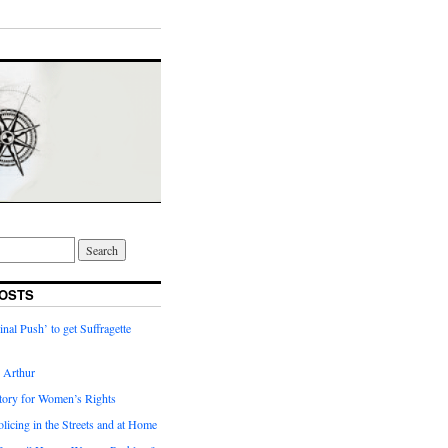
OSTS
inal Push’ to get Suffragette
h Arthur
tory for Women’s Rights
licing in the Streets and at Home