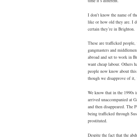
time it’s different.
I don’t know the name of th
like or how old they are. I 
certain they’re in Brighton.
These are trafficked people
gangmasters and middlemen,
abroad and set to work in B
want cheap labour. Others h
people now know about this 
though we disapprove of it,
We know that in the 1990s i
arrived unaccompanied at Ga
and then disappeared. The Po
being trafficked through Sus
prostituted.
Despite the fact that the abd