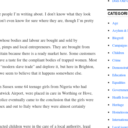
Does Our 
CATEGORI
e people I’m writing about. I don’t know what they look
don’t even know for sure where they are, though I’m pretty
Age
Asylum & 
Blogroll
, whose bodies and labour are bought and sold by
Campaigns
 pimps and local entrepreneurs. They are brought from
Children
ritain because there is a ready market here. Some customers
ave a taste for the compliant bodies of trapped women.
Most
Crime
“modern slave trade” and deplore it, but here in Brighton,
Demonstrat
 we seem to believe that it happens somewhere else.
Education
Equalities
n Sussex some 64 teenage girls from Nigeria who had
Governmen
twick Airport, were placed in care in Worthing or Hove,
Health Issu
lice eventually came to the conclusion that the girls were
Heritage
sex and out to Italy where they were almost certainly
Homelessn
Internationa
ucted children were in the care of a local authority, legal
Local issue