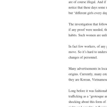
are of course illegal. And i
notice that these days some 
but “different girls every da
The investigation that follo
if any proof were needed, th
habits. Such women are unli
In fact few workers, of any 
move. So it’s hard to unders
changes of personnel.
Many advertisements in loca
origins. Currently, many esta
they are Korean, Vietnamese
Long before it was fashion
trafficking as a “grotesque 
shocking about this form of 