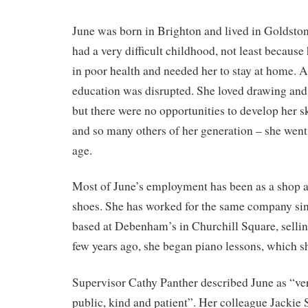
June was born in Brighton and lived in Goldston
had a very difficult childhood, not least becaus
in poor health and needed her to stay at home. As
education was disrupted. She loved drawing and 
but there were no opportunities to develop her s
and so many others of her generation – she went 
age.
Most of June’s employment has been as a shop as
shoes. She has worked for the same company si
based at Debenham’s in Churchill Square, sellin
few years ago, she began piano lessons, which sh
Supervisor Cathy Panther described June as “ve
public, kind and patient”. Her colleague Jackie 