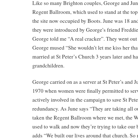
Like so many Brighton couples, George and June
Regent Ballroom, which used to stand at the top
the site now occupied by Boots. June was 18 a
they were introduced by George’s friend Freddie
George told me “A real cracker”. They went out 
George mused “She wouldn’t let me kiss her that
married at St Peter’s Church 3 years later and h
grandchildren.
George carried on as a server at St Peter’s and J
1970 when women were finally permitted to ser
actively involved in the campaign to save St Pet
redundancy. As June says “They are taking all o
taken the Regent Ballroom where we met, the W
used to walk and now they’re trying to take our
adds “We built our lives around that church. So