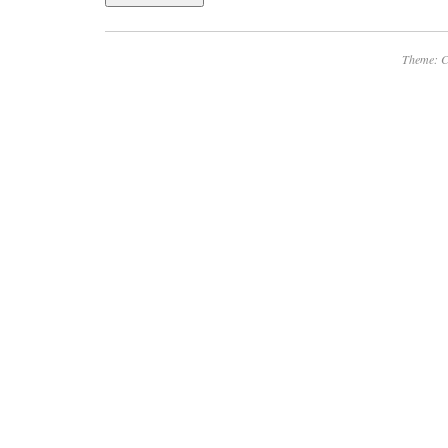
Theme: C