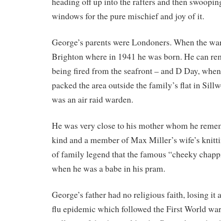
heading off up into the rafters and then swooping
windows for the pure mischief and joy of it.
George’s parents were Londoners. When the war
Brighton where in 1941 he was born. He can r
being fired from the seafront – and D Day, when
packed the area outside the family’s flat in Sill
was an air raid warden.
He was very close to his mother whom he reme
kind and a member of Max Miller’s wife’s knitting 
of family legend that the famous “cheeky chapp
when he was a babe in his pram.
George’s father had no religious faith, losing it 
flu epidemic which followed the First World war