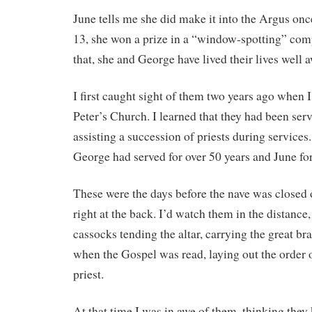
June tells me she did make it into the Argus onc
13, she won a prize in a “window-spotting” com
that, she and George have lived their lives well 
I first caught sight of them two years ago when I
Peter’s Church. I learned that they had been serve
assisting a succession of priests during services.
George had served for over 50 years and June fo
These were the days before the nave was closed of
right at the back. I’d watch them in the distance
cassocks tending the altar, carrying the great br
when the Gospel was read, laying out the order o
priest.
At that time I was in awe of them, thinking they