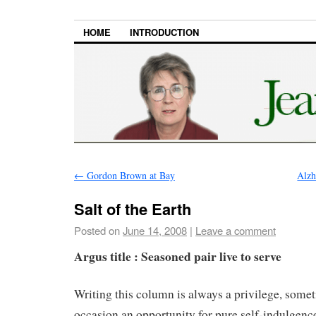
HOME
INTRODUCTION
←
Gordon Brown at Bay
Alzh
Salt of the Earth
Posted on
June 14, 2008
|
Leave a comment
Argus title : Seasoned pair live to serve
Writing this column is always a privilege, some
occasion an opportunity for pure self-indulgence