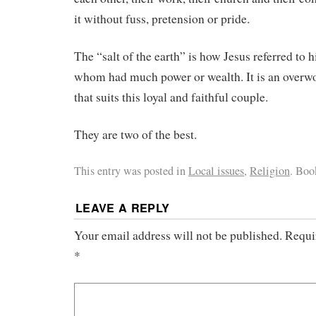
it without fuss, pretension or pride.
The “salt of the earth” is how Jesus referred to h
whom had much power or wealth. It is an overwo
that suits this loyal and faithful couple.
They are two of the best.
This entry was posted in
Local issues
,
Religion
. Bo
LEAVE A REPLY
Your email address will not be published.
Requi
*