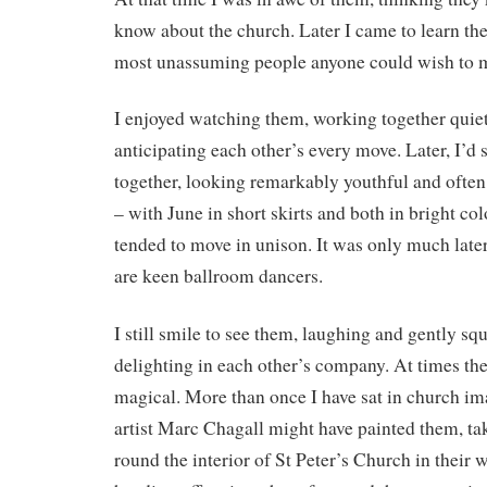
know about the church. Later I came to learn th
most unassuming people anyone could wish to 
I enjoyed watching them, working together quietly
anticipating each other’s every move. Later, I’d
together, looking remarkably youthful and often
– with June in short skirts and both in bright col
tended to move in unison. It was only much later
are keen ballroom dancers.
I still smile to see them, laughing and gently s
delighting in each other’s company. At times th
magical. More than once I have sat in church im
artist Marc Chagall might have painted them, tak
round the interior of St Peter’s Church in their 