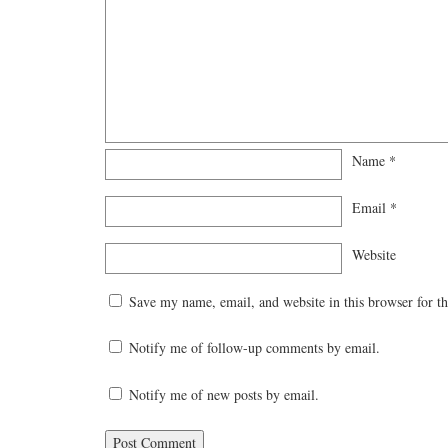
Name
*
Email
*
Website
Save my name, email, and website in this browser for t
Notify me of follow-up comments by email.
Notify me of new posts by email.