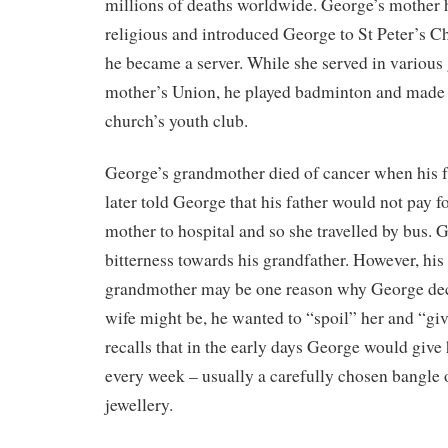
millions of deaths worldwide. George’s mother
religious and introduced George to St Peter’s 
he became a server. While she served in various 
mother’s Union, he played badminton and made f
church’s youth club.
George’s grandmother died of cancer when his f
later told George that his father would not pay fo
mother to hospital and so she travelled by bus.
bitterness towards his grandfather. However, his 
grandmother may be one reason why George dec
wife might be, he wanted to “spoil” her and “giv
recalls that in the early days George would give
every week – usually a carefully chosen bangle 
jewellery.