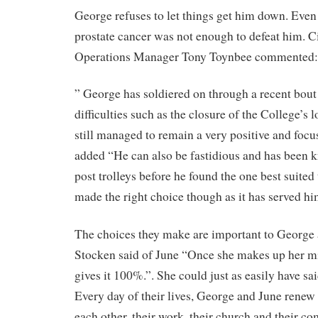
George refuses to let things get him down. Even
prostate cancer was not enough to defeat him. Ci
Operations Manager Tony Toynbee commented:
” George has soldiered on through a recent bout 
difficulties such as the closure of the College’s 
still managed to remain a very positive and foc
added “He can also be fastidious and has been k
post trolleys before he found the one best suited 
made the right choice though as it has served hi
The choices they make are important to George 
Stocken said of June “Once she makes up her m
gives it 100%.”. She could just as easily have sa
Every day of their lives, George and June rene
each other, their work, their church and their 