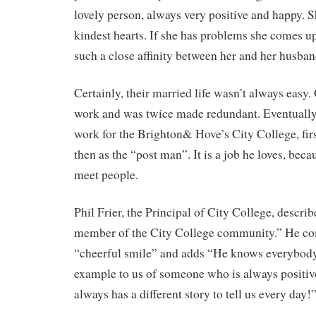
lovely person, always very positive and happy. S
kindest hearts. If she has problems she comes u
such a close affinity between her and her husband
Certainly, their married life wasn’t always easy.
work and was twice made redundant. Eventually
work for the Brighton& Hove’s City College, firs
then as the “post man”. It is a job he loves, beca
meet people.
Phil Frier, the Principal of City College, descri
member of the City College community.” He c
“cheerful smile” and adds “He knows everybody a
example to us of someone who is always positive
always has a different story to tell us every day!