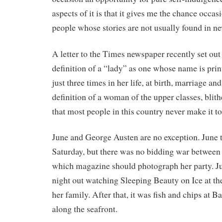
aspects of it is that it gives me the chance occas
people whose stories are not usually found in n
A letter to the Times newspaper recently set out
definition of a “lady” as one whose name is pri
just three times in her life, at birth, marriage and
definition of a woman of the upper classes, blith
that most people in this country never make it to
June and George Austen are no exception. June t
Saturday, but there was no bidding war between
which magazine should photograph her party. Ju
night out watching Sleeping Beauty on Ice at th
her family. After that, it was fish and chips at B
along the seafront.