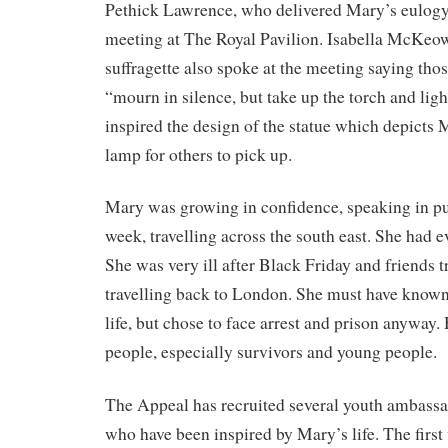
Pethick Lawrence, who delivered Mary’s eulogy
meeting at The Royal Pavilion. Isabella McKeow
suffragette also spoke at the meeting saying tho
“mourn in silence, but take up the torch and ligh
inspired the design of the statue which depicts
lamp for others to pick up.
Mary was growing in confidence, speaking in pu
week, travelling across the south east. She had ev
She was very ill after Black Friday and friends t
travelling back to London. She must have known
life, but chose to face arrest and prison anyway.
people, especially survivors and young people.
The Appeal has recruited several youth ambassa
who have been inspired by Mary’s life. The firs