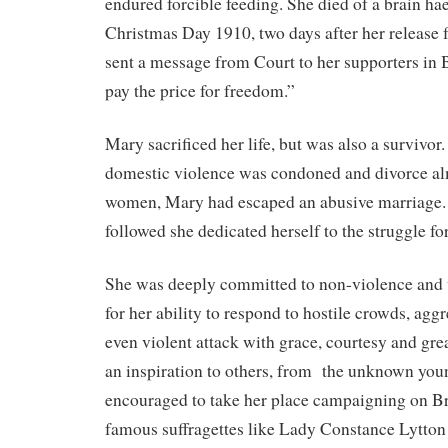
endured forcible feeding. She died of a brain h
Christmas Day 1910, two days after her release 
sent a message from Court to her supporters in 
pay the price for freedom.”
Mary sacrificed her life, but was also a survivor
domestic violence was condoned and divorce al
women, Mary had escaped an abusive marriage. I
followed she dedicated herself to the struggle f
She was deeply committed to non-violence an
for her ability to respond to hostile crowds, ag
even violent attack with grace, courtesy and gr
an inspiration to others, from
the unknown you
encouraged to take her place campaigning on Br
famous suffragettes like Lady Constance Lytto