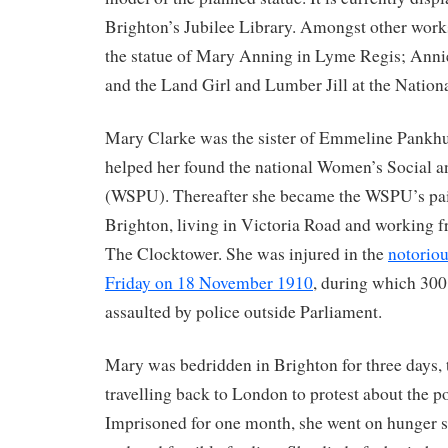
Brighton’s Jubilee Library. Amongst other work
the statue of Mary Anning in Lyme Regis; Ann
and the Land Girl and Lumber Jill at the Natio
Mary Clarke was the sister of Emmeline Pankhu
helped her found the national Women’s Social a
(WSPU). Thereafter she became the WSPU’s pai
Brighton, living in Victoria Road and working 
The Clocktower. She was injured in the
notoriou
Friday on 18 November 1910
, during which 30
assaulted by police outside Parliament.
Mary was bedridden in Brighton for three days, 
travelling back to London to protest about the po
Imprisoned for one month, she went on hunger s