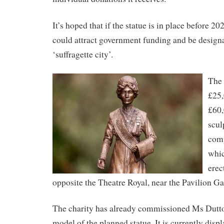
It’s hoped that if the statue is in place before 
could attract government funding and be design
‘suffragette city’.
The 
£25,
£60,
scul
comp
whic
erec
opposite the Theatre Royal, near the Pavilion G
The charity has already commissioned Ms Dutt
model of the planned statue. It is currently displ