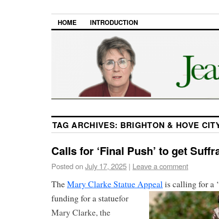
HOME
INTRODUCTION
TAG ARCHIVES:
BRIGHTON & HOVE CIT
Calls for ‘Final Push’ to get Suff
Posted on
July 17, 2025
|
Leave a comment
The
Mary Clarke Statue Appeal
is calling for a 
funding for a
statue
for
Mary Clarke, the