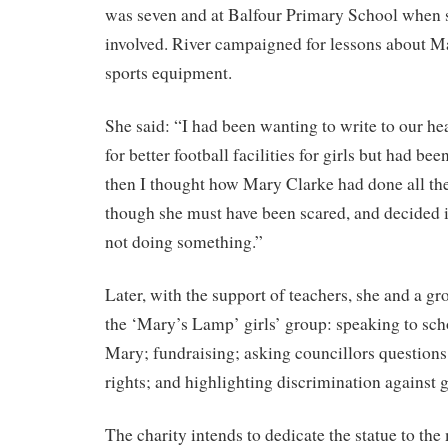
was seven and at Balfour Primary School when 
involved. River campaigned for lessons about Ma
sports equipment.
She said: “I had been wanting to write to our h
for better football facilities for girls but had b
then I thought how Mary Clarke had done all the
though she must have been scared, and decided i
not doing something.”
Later, with the support of teachers, she and a gr
the ‘Mary’s Lamp’ girls’ group: speaking to sc
Mary; fundraising; asking councillors question
rights; and highlighting discrimination against g
The charity intends to dedicate the statue to t