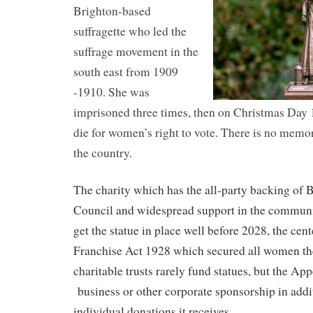
Brighton-based
suffragette who led the
suffrage movement in the
south east from 1909
-1910. She was
imprisoned three times, then on Christmas Day 1
die for women’s right to vote. There is no memor
the country.
The charity which has the all-party backing of
Council and widespread support in the communit
get the statue in place well before 2028, the cen
Franchise Act 1928 which secured all women the
charitable trusts rarely fund statues, but the App
business or other corporate sponsorship in addi
individual donations it receives.