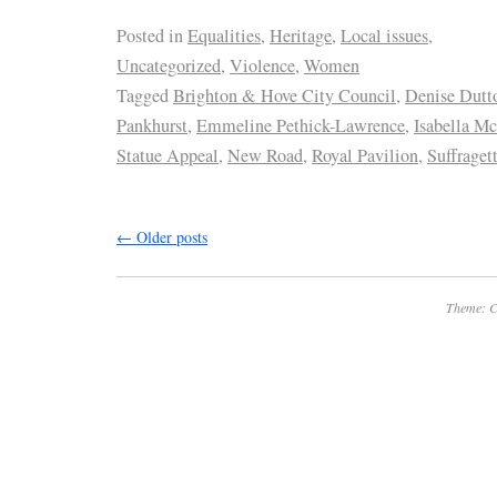
Posted in
Equalities
,
Heritage
,
Local issues
,
Uncategorized
,
Violence
,
Women
Tagged
Brighton & Hove City Council
,
Denise Dutt
Pankhurst
,
Emmeline Pethick-Lawrence
,
Isabella 
Statue Appeal
,
New Road
,
Royal Pavilion
,
Suffraget
←
Older posts
Theme: C