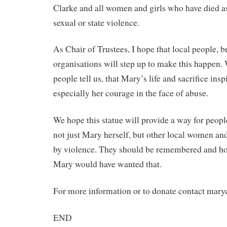
Clarke and all women and girls who have died as
sexual or state violence.
As Chair of Trustees, I hope that local people, 
organisations will step up to make this happen
people tell us, that Mary’s life and sacrifice insp
especially her courage in the face of abuse.
We hope this statue will provide a way for peo
not just Mary herself, but other local women an
by violence. They should be remembered and ho
Mary would have wanted that.
For more information or to donate contact mary
END