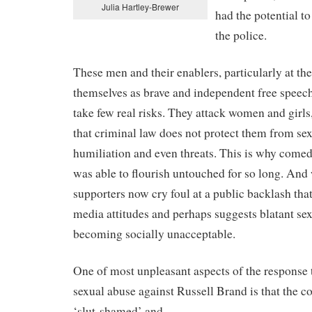
Julia Hartley-Brewer
had the potential to
the police.
These men and their enablers, particularly at th
themselves as brave and independent free speech 
take few real risks. They attack women and girls
that criminal law does not protect them from sexi
humiliation and even threats. This is why come
was able to flourish untouched for so long. And
supporters now cry foul at a public backlash that
media attitudes and perhaps suggests blatant se
becoming socially unacceptable.
One of most unpleasant aspects of the response t
sexual abuse against Russell Brand is that the 
‘slut-shamed’ and