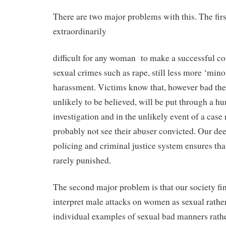
There are two major problems with this. The first 
extraordinarily
difficult for any woman
to make a successful c
sexual crimes such as rape, still less more ‘mino
harassment. Victims know that, however bad the 
unlikely to be believed, will be put through a hu
investigation and in the unlikely event of a case 
probably not see their abuser convicted. Our de
policing and criminal justice system ensures tha
rarely punished.
The second major problem is that our society find
interpret male attacks on women as sexual rather
individual examples of sexual bad manners rathe