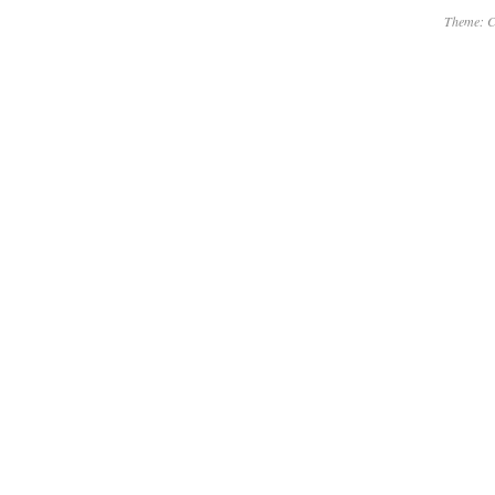
Theme: C