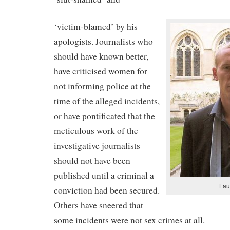
‘victim-blamed’ by his
apologists. Journalists who
should have known better,
have criticised women for
not informing police at the
time of the alleged incidents,
or have pontificated that the
meticulous work of the
investigative journalists
should not have been
published until a criminal a
Lau
conviction had been secured.
Others have sneered that
some incidents were not sex crimes at all.