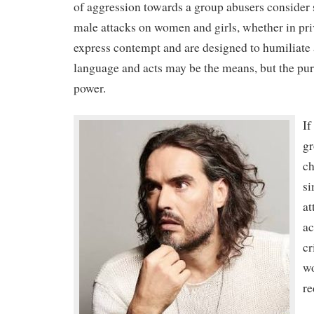
of aggression towards a group abusers consider
male attacks on women and girls, whether in priv
express contempt and are designed to humiliate 
language and acts may be the means, but the purp
power.
If
gr
ch
si
at
ac
cr
w
re