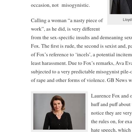
occasion, not
misogynistic.
Lloyd
Calling a woman “a nasty piece of
work”, as he did, is very different
from the sex-specific insults and demeaning se
Fox. The first is rude, the second is sexist and, p
of Fox’s reference to ‘incels’, a potential incitem
least harassment. Due to Fox’s remarks, Ava Ev
subjected to a very predictable misogynist pile-
of rape and other forms of violence. GB News wa
Laurence Fox and o
huff and puff about 
notice they are very
the rules on, for ex
hate speech, which