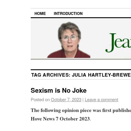
HOME
INTRODUCTION
TAG ARCHIVES:
JULIA HARTLEY-BREW
Sexism is No Joke
Posted on
October 7, 2023
|
Leave a comment
The following opinion piece was first publis
Hove News 7 October 2023
.