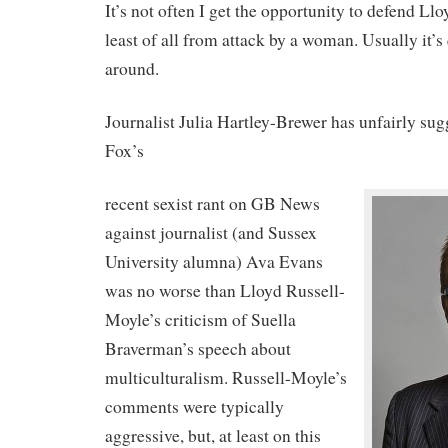
It’s not often I get the opportunity to defend Ll
least of all from attack by a woman. Usually it’s
around.
Journalist Julia Hartley-Brewer has unfairly su
Fox’s
recent sexist rant on GB News
against journalist (and Sussex
University alumna) Ava Evans
was no worse than Lloyd Russell-
Moyle’s criticism of Suella
Braverman’s speech about
multiculturalism. Russell-Moyle’s
comments were typically
aggressive, but, at least on this