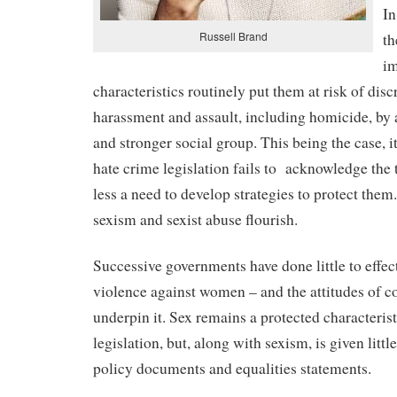
In
Russell Brand
th
im
characteristics routinely put them at risk of disc
harassment and assault, including homicide, by a
and stronger social group. This being the case, it
hate crime legislation fails to
acknowledge the th
less a need to develop strategies to protect the
sexism and sexist abuse flourish.
Successive governments have done little to effec
violence against women – and the attitudes of 
underpin it. Sex remains a protected characterist
legislation, but, along with sexism, is given little
policy documents and equalities statements.