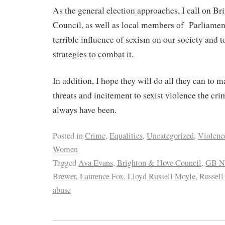
As the general election approaches, I call on B
Council, as well as local members of
Parliamen
terrible influence of sexism on our society and t
strategies to combat it.
In addition, I hope they will do all they can to 
threats and incitement to sexist violence the cr
always have been.
Posted in
Crime
,
Equalities
,
Uncategorized
,
Violenc
Women
Tagged
Ava Evans
,
Brighton & Hove Council
,
GB N
Brewer
,
Laurence Fox
,
Lloyd Russell Moyle
,
Russell
abuse