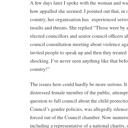
A few days later I spoke with the woman and wa
how appalled she seemed. I pointed out that, in o
country, her organisation has
experienced serio
insults and threats. She replied “Those were by 
elected councillors and senior council officers a
council consultation meeting about violence a
invited people to speak up and then they treated 
shocking. I’ve never seen anything like that bef
country!”
The issues here could hardly be more serious. It 
distressed female member of the public, attempt
question to full council about the child protecti
Council’s gender policies, was allegedly silenc
forced out of the Council chamber. Now numero
including a representative of a national charity,