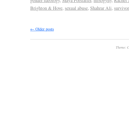
gender ideology
,
Maya Forstatter
,
misogyny
,
Rachel
Brighton & Hove
,
sexual abuse
,
Shahrar Ali
,
survivor
←
Older posts
Theme: C