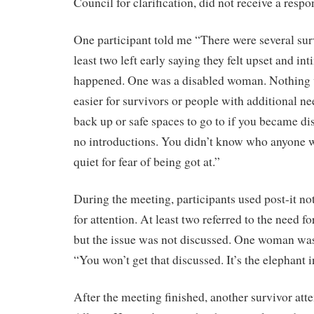
Council for clarification, did not receive a resp
One participant told me “There were several sur
least two left early saying they felt upset and i
happened. One was a disabled woman. Nothing 
easier for survivors or people with additional n
back up or safe spaces to go to if you became di
no introductions. You didn’t know who anyone w
quiet for fear of being got at.”
During the meeting, participants used post-it not
for attention. At least two referred to the need f
but the issue was not discussed. One woman wa
“You won’t get that discussed. It’s the elephant 
After the meeting finished, another survivor att