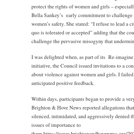
protect the rights of women and girls – especiall
Bella Sankey’s
early commitment to challenge
women’s safety. She stated: “I refuse to lead a c
quo is tolerated or accepted” adding that the co
challenge the pervasive misogyny that undermin
I was delighted when, as part of its
Re-imagine
initiative, the Council issued invitations to a co
about violence against women and girls. I failed 
anticipated positive feedback.
Within days, participants began to provide a very
Brighton & Hove News reported allegations that
silenced, intimidated, and aggressively denied th
issues of importance to
them.https://www.brightonandhovenews.org/20