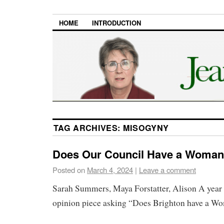
HOME
INTRODUCTION
TAG ARCHIVES:
MISOGYNY
Does Our Council Have a Woma
Posted on
March 4, 2024
|
Leave a comment
Sarah Summers, Maya Forstatter, Alison A year 
opinion piece asking “Does Brighton have a 