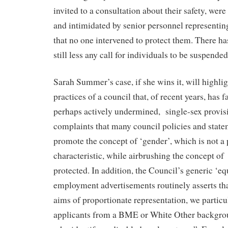
invited to a consultation about their safety, were
and intimidated by senior personnel representin
that no one intervened to protect them. There h
still less any call for individuals to be suspende
Sarah Summer’s case, if she wins it, will highlig
practices of a council that, of recent years, has f
perhaps actively undermined,
single-sex provis
complaints that many council policies and state
promote the concept of ‘gender’, which is not a 
characteristic, while airbrushing the concept of
protected. In addition, the Council’s generic ‘eq
employment advertisements routinely asserts tha
aims of proportionate representation, we partic
applicants from a BME or White Other backgrou