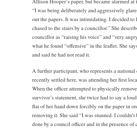
Allison Hooper’s paper, but became alarmed at t
“I was being deliberately and aggressively glared
out the papers. It was intimidating. I decided to
chased to the stairs by a councillor.” She describ
councillor as “raising his voice” and “very ang
what he found “offensive” in the leaflet. She say
and said he had not read it.
A further participant, who represents a national
recently settled here, was attending her first loc
When the officer attempted to physically remove
survivor’s statement, she twice had to say a lou
flat of her hand down forcibly on the paper in ord
removing it. She said “I was stunned. I couldn’t 
done by a council officer and in the presence of 