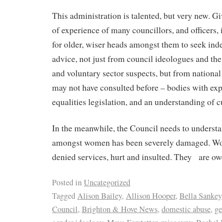
This administration is talented, but very new. Gi
of experience of many councillors, and officers, 
for older, wiser heads amongst them to seek ind
advice, not just from council ideologues and th
and voluntary sector suspects, but from national
may not have consulted before – bodies with expe
equalities legislation, and an understanding of c
In the meanwhile, the Council needs to understan
amongst women has been severely damaged. W
denied services, hurt and insulted. They
are ow
Posted in
Uncategorized
Tagged
Alison Bailey
,
Allison Hooper
,
Bella Sankey
Council
,
Brighton & Hove News
,
domestic abuse
,
ge