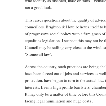
who identify as disabled, male or trans”. Females
not a good look.
This raises questions about the quality of advic
councillors. Brighton & Hove believes itself to b
of progressive social policy with a firm grasp o
equalities legislation. I suspect this may not be 
Council may be sailing very close to the wind, stil
‘Stonewall law’.
Across the country, such practices are being c
have been forced out of jobs and services as wel
protection, have begun to turn to the actual law, 
interests. Even a high profile barristers’ chambe
It may only be a matter of time before this Counc
facing legal humiliation and huge costs .