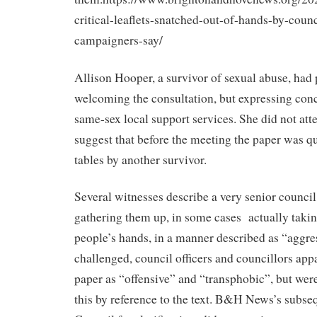
critical-leaflets-snatched-out-of-hands-by-counci
campaigners-say/
Allison Hooper, a survivor of sexual abuse, had 
welcoming the consultation, but expressing conc
same-sex local support services. She did not atte
suggest that before the meeting the paper was qu
tables by another survivor.
Several witnesses describe a very senior council 
gathering them up, in some cases
actually taki
people’s hands, in a manner described as “aggr
challenged, council officers and councillors app
paper as “offensive” and “transphobic”, but wer
this by reference to the text. B&H News’s subseq