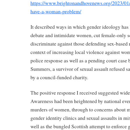
https://www.brightonandhovenews.org/2023/01/
have-a-woman-problem/
It described ways in which gender ideology has 
debate and intimidate women, cut female-only s
discriminate against those defending sex-based ri
context of increasing local violence against w
police response as well as a pending court case
Summers, a survivor of sexual assault refused s
by a council-funded charity.
The positive response I received suggested wide
Awareness had been heightened by national even
murders of women, through to concerns about me
gender identity clinics and sexual assaults in mi
well as the bungled Scottish attempt to enforce 