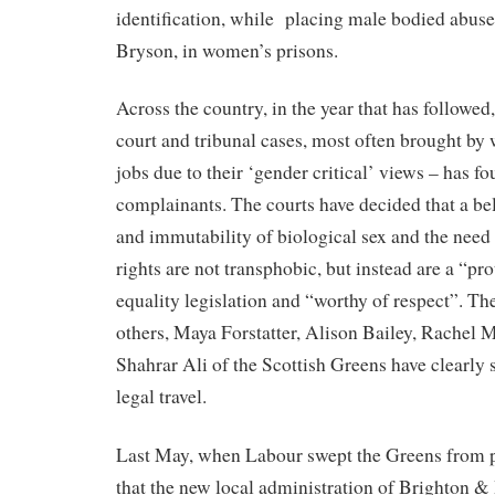
identification, while
placing male bodied abuser
Bryson, in women’s prisons.
Across the country, in the year that has followed,
court and tribunal cases, most often brought by
jobs due to their ‘gender critical’ views – has fo
complainants. The courts have decided that a bel
and immutability of biological sex and the need 
rights are not transphobic, but instead are a “pr
equality legislation and “worthy of respect”. Th
others, Maya Forstatter, Alison Bailey, Rachel M
Shahrar Ali of the Scottish Greens have clearly 
legal travel.
Last May, when Labour swept the Greens from p
that the new local administration of Brighton 