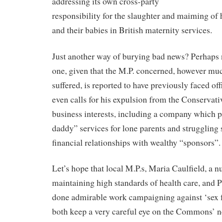
addressing its own cross-party
responsibility for the slaughter and maiming o
and their babies in British maternity services.
Just another way of burying bad news? Perhaps n
one, given that the M.P. concerned, however mu
suffered, is reported to have previously faced off
even calls for his expulsion from the Conservativ
business interests, including a company which 
daddy” services for lone parents and struggling 
financial relationships with wealthy “sponsors”.
Let’s hope that local M.P.s, Maria Caulfield, a 
maintaining high standards of health care, and 
done admirable work campaigning against ‘sex fo
both keep a very careful eye on the Commons’ 