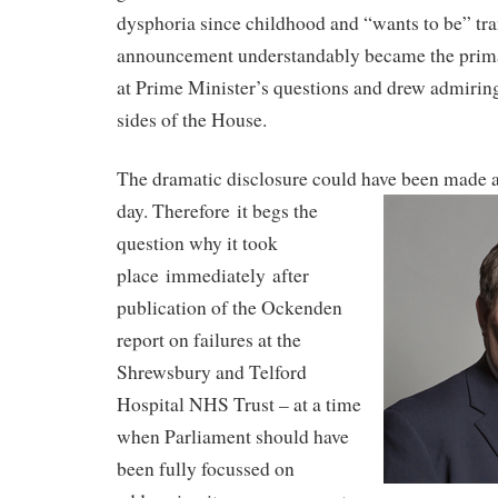
dysphoria since childhood and “wants to be” tra
announcement understandably became the primar
at Prime Minister’s questions and drew admiri
sides of the House.
The dramatic disclosure could have been made a
day. Therefore
it begs the
question why it took
place
immediately
after
publication of the Ockenden
report on failures at the
Shrewsbury and Telford
Hospital NHS Trust – at a time
when Parliament should have
been fully focussed on