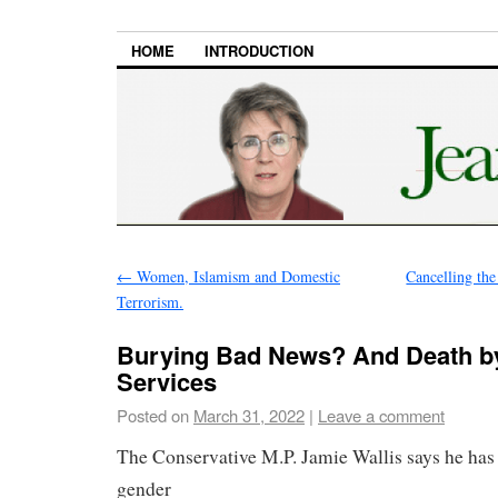
HOME
INTRODUCTION
←
Women, Islamism and Domestic
Cancelling th
Terrorism.
Burying Bad News? And Death by
Services
Posted on
March 31, 2022
|
Leave a comment
The Conservative M.P. Jamie Wallis says he has
gender