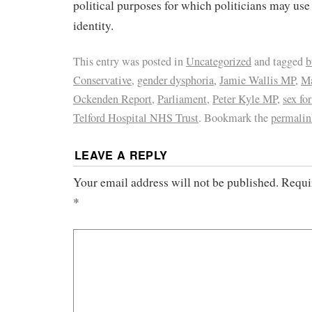
political purposes for which politicians may us
identity.
This entry was posted in
Uncategorized
and tagged
b
Conservative
,
gender dysphoria
,
Jamie Wallis MP
,
Ma
Ockenden Report
,
Parliament
,
Peter Kyle MP
,
sex for
Telford Hospital NHS Trust
. Bookmark the
permalin
LEAVE A REPLY
Your email address will not be published.
Requi
*