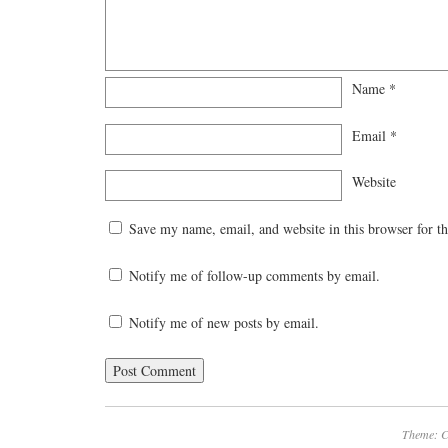
Name
*
Email
*
Website
Save my name, email, and website in this browser for t
Notify me of follow-up comments by email.
Notify me of new posts by email.
Theme: C