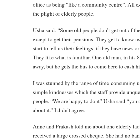
office as being “like a community centre”. All 
the plight of elderly people.
Usha said: “Some old people don’t get out of th
except to get their pensions. They get to know u
start to tell us their feelings, if they have news or
They like what is familiar. One old man, in his 
away, but he gets the bus to come here to cash h
I was stunned by the range of time-consuming un
simple kindnesses which the staff provide unque
people. “We are happy to do it” Usha said “you d
about it.” I didn’t agree.
Anne and Prakash told me about one elderly lad
received a large crossed cheque. She had no ban