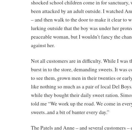
shocked school children come in for sanctuary,
been attacked by an adult outside. I watched An
– and then walk to the door to make it clear to
lurking outside that the boy was under her protec
peaceable woman, but I wouldn’t fancy the chanc
against her.
Not all customers are in difficulty. While I was
burst in to the store, demanding sweets. It was
to see them, grown men in their twenties or earl
like nothing so much as a pair of local Del Boys
while they bought their daily sweet ration. Simo
told me “We work up the road. We come in every
sweets..and a bit of banter every day.”
The Patels and Anne – and several customers – d