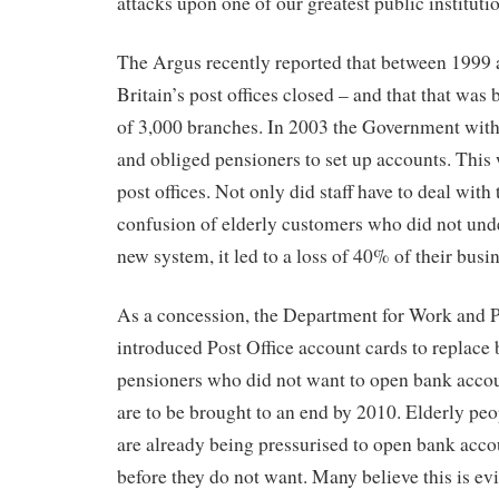
attacks upon one of our greatest public institutio
The Argus recently reported that between 1999
Britain’s post offices closed – and that that was
of 3,000 branches. In 2003 the Government wit
and obliged pensioners to set up accounts. This 
post offices. Not only did staff have to deal with 
confusion of elderly customers who did not und
new system, it led to a loss of 40% of their busin
As a concession, the Department for Work and
introduced Post Office account cards to replace 
pensioners who did not want to open bank acco
are to be brought to an end by 2010. Elderly peop
are already being pressurised to open bank acco
before they do not want. Many believe this is ev