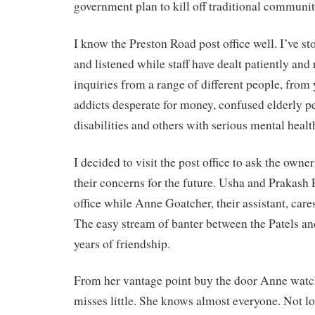
government plan to kill off traditional community
I know the Preston Road post office well. I’ve st
and listened while staff have dealt patiently and
inquiries from a range of different people, from
addicts desperate for money, confused elderly p
disabilities and others with serious mental heal
I decided to visit the post office to ask the owne
their concerns for the future. Usha and Prakash P
office while Anne Goatcher, their assistant, care
The easy stream of banter between the Patels an
years of friendship.
From her vantage point buy the door Anne watc
misses little. She knows almost everyone. Not l