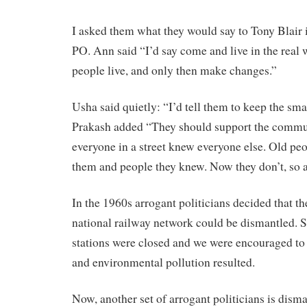
I asked them what they would say to Tony Blair 
PO. Ann said “I’d say come and live in the real 
people live, and only then make changes.”
Usha said quietly: “I’d tell them to keep the smal
Prakash added “They should support the commun
everyone in a street knew everyone else. Old pe
them and people they knew. Now they don’t, so al
In the 1960s arrogant politicians decided that the
national railway network could be dismantled. S
stations were closed and we were encouraged to 
and environmental pollution resulted.
Now, another set of arrogant politicians is dism