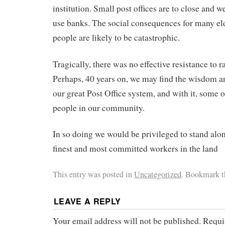
institution. Small post offices are to close and
use banks. The social consequences for many el
people are likely to be catastrophic.
Tragically, there was no effective resistance to r
Perhaps, 40 years on, we may find the wisdom a
our great Post Office system, and with it, some 
people in our community.
In so doing we would be privileged to stand alo
finest and most committed workers in the land
This entry was posted in
Uncategorized
. Bookmark 
LEAVE A REPLY
Your email address will not be published.
Requi