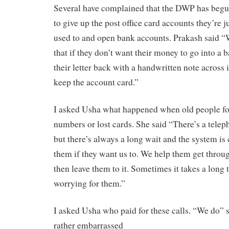
Several have complained that the DWP has begu
to give up the post office card accounts they’re j
used to and open bank accounts. Prakash said “
that if they don’t want their money to go into a 
their letter back with a handwritten note across 
keep the account card.”
I asked Usha what happened when old people for
numbers or lost cards. She said “There’s a teleph
but there’s always a long wait and the system is
them if they want us to. We help them get throu
then leave them to it. Sometimes it takes a long t
worrying for them.”
I asked Usha who paid for these calls. “We do” s
rather embarrassed