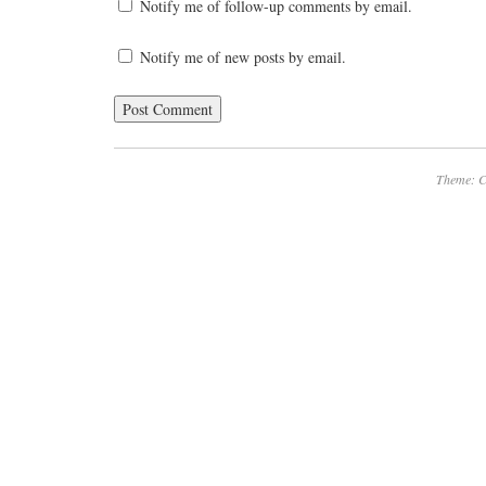
Notify me of follow-up comments by email.
Notify me of new posts by email.
Theme: C