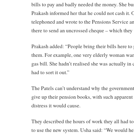
bills to pay and badly needed the money. She bu
Prakash informed her that he could not cash it. 
telephoned and wrote to the Pensions Service an
there to send an uncrossed cheque – which they 
Prakash added: “People bring their bills here t
them. For example, one very elderly woman want
gas bill. She hadn’t realised she was actually in 
had to sort it out.”
The Patels can’t understand why the government
give up their pension books, with such apparent 
distress it would cause.
They described the hours of work they all had to
to use the new system. Usha said: “We would help