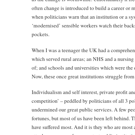
often change is introduced to build a career or 
when politicians warn that an institution or a s
‘modernised’ sensible workers watch their back
pockets.
When I was a teenager the UK had a comprehen
which served rural areas; an NHS and a nursing
of; and schools and universities which were the 
Now, these once great institutions struggle from c
Individualism and self interest, private profit an
competition’ – peddled by politicians of all 3 pol
undermined our great public services. A few pe
fortunes, but most of us have been left behind. 
have suffered most. And it is they who are most a