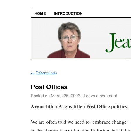
HOME
INTRODUCTION
←
Tuberculosis
Post Offices
Posted on
March 25, 2006
|
Leave a comment
Argus title : Argus title : Post Office politics
We are often told we need to ‘embrace change’ –
as the change is worthwhile. Unfortunately it fre