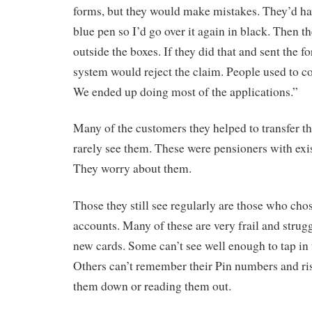
forms, but they would make mistakes. They’d have
blue pen so I’d go over it again in black. Then t
outside the boxes. If they did that and sent the f
system would reject the claim. People used to co
We ended up doing most of the applications.”
Many of the customers they helped to transfer t
rarely see them. These were pensioners with exi
They worry about them.
Those they still see regularly are those who ch
accounts. Many of these are very frail and strugg
new cards. Some can’t see well enough to tap in
Others can’t remember their Pin numbers and r
them down or reading them out.