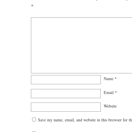
*
Name
*
Email
*
Website
Save my name, email, and website in this browser for t