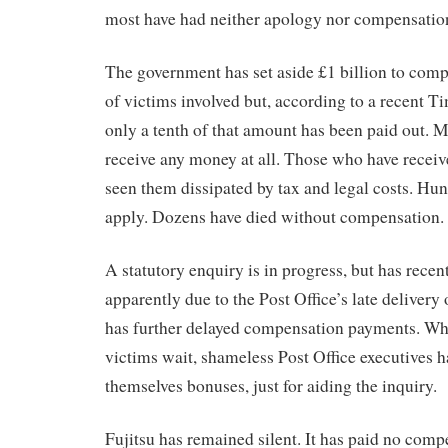
most have had neither apology nor compensatio
The government has set aside £1 billion to com
of victims involved but, according to a recent T
only a tenth of that amount has been paid out. M
receive any money at all. Those who have recei
seen them dissipated by tax and legal costs. Hun
apply. Dozens have died without compensation.
A statutory enquiry is in progress, but has recent
apparently due to the Post Office’s late delivery
has further delayed compensation payments. Wh
victims wait, shameless Post Office executives 
themselves bonuses, just for aiding the inquiry.
Fujitsu has remained silent. It has paid no comp