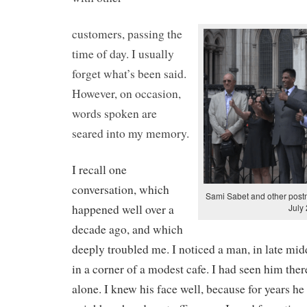
customers, passing the
time of day. I usually
forget what’s been said.
However, on occasion,
words spoken are
seared into my memory.
I recall one
conversation, which
Sami Sabet and other postm
happened well over a
July
decade ago, and which
deeply troubled me. I noticed a man, in late midd
in a corner of a modest cafe. I had seen him ther
alone. I knew his face well, because for years h