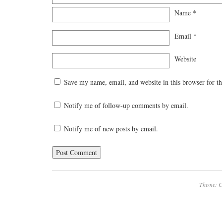
Name
*
Email
*
Website
Save my name, email, and website in this browser for t
Notify me of follow-up comments by email.
Notify me of new posts by email.
Theme: C