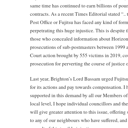
same time has continued to earn billions of pou
contracts. As a recent Times Editorial stated “.. 
Post Office or Fujitsu has faced any kind of form
perpetrating this huge injustice. This is despite 
those who concealed information about Horizon’
prosecutions of sub-postmasters between 1999 
Court action brought by 555 victims in 2019, cou
prosecution for perverting the course of justice o
Last year, Brighton’s Lord Bassam urged Fujitsu 
for its actions and pay towards compensation. I 
supported in this demand by all our Members of
local level, I hope individual councillors and 
will give greater attention to this issue, offerin
to any of our neighbours who have suffered, and c