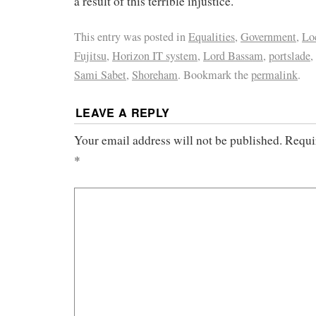
a result of this terrible injustice.
This entry was posted in
Equalities
,
Government
,
Loc
Fujitsu
,
Horizon IT system
,
Lord Bassam
,
portslade
,
Sami Sabet
,
Shoreham
. Bookmark the
permalink
.
LEAVE A REPLY
Your email address will not be published.
Requi
*