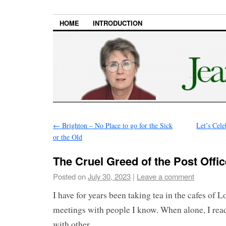
HOME
INTRODUCTION
←
Brighton – No Place to go for the Sick
Let’s Cele
or the Old
The Cruel Greed of the Post Offi
Posted on
July 30, 2023
|
Leave a comment
I have for years been taking tea in the cafes of 
meetings with people I know. When alone, I read
with other