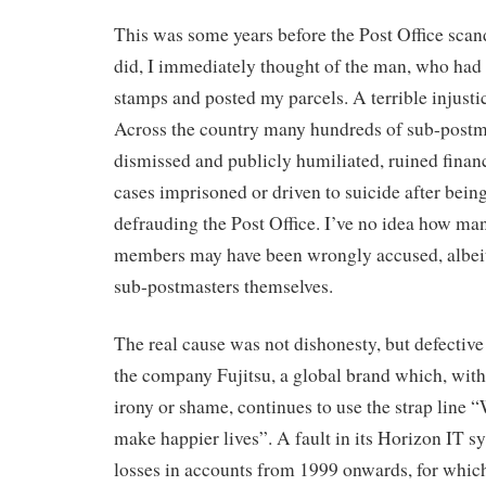
This was some years before the Post Office scan
did, I immediately thought of the man, who had
stamps and posted my parcels. A terrible injusti
Across the country many hundreds of sub-postm
dismissed and publicly humiliated, ruined finan
cases imprisoned or driven to suicide after bei
defrauding the Post Office. I’ve no idea how man
members may have been wrongly accused, albeit 
sub-postmasters themselves.
The real cause was not dishonesty, but defective
the company Fujitsu, a global brand which, with
irony or shame, continues to use the strap line 
make happier lives”. A fault in its Horizon IT s
losses in accounts from 1999 onwards, for which 