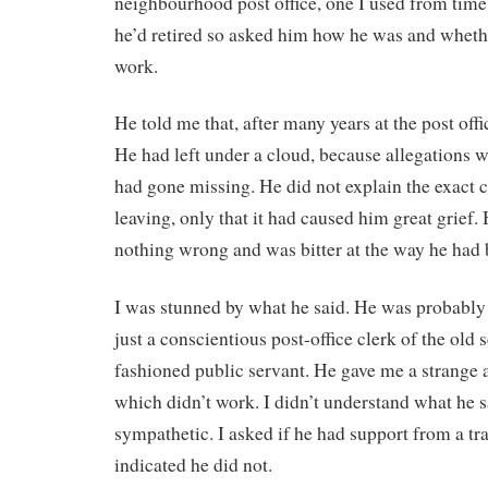
neighbourhood post office, one I used from time 
he’d retired so asked him how he was and wheth
work.
He told me that, after many years at the post offic
He had left under a cloud, because allegations
had gone missing. He did not explain the exact 
leaving, only that it had caused him great grief.
nothing wrong and was bitter at the way he had 
I was stunned by what he said. He was probably 
just a conscientious post-office clerk of the old s
fashioned public servant. He gave me a strange 
which didn’t work. I didn’t understand what he s
sympathetic. I asked if he had support from a tr
indicated he did not.