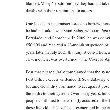
blamed. Many ‘repaid’ money they had not taken
deaths with their reputations in tatters.
One local sub-postmaster forced to borrow mon
he had not taken was Sami Sabet, who ran Post 
Portslade
and Shoreham. In 2009, he was convic
£50,000 and received a 12-month suspended pri
years later, in July 2021 that unjust conviction, 
eleven others, was overturned at the Court of Ap
Post masters regularly complained that the syste
Post Office executives denied it. Scandalously, 
became clear, they continued to act against post
the faults in their system. Over many years, hun
people continued to be wrongly accused of thef
these individuals have been
exonerated in the c