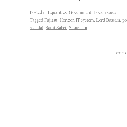
Posted in
Equalities
,
Government
,
Local issues
Tagged
Fujitsu
,
Horizon IT system
,
Lord Bassam
,
po
scandal
,
Sami Sabet
,
Shoreham
Theme: C