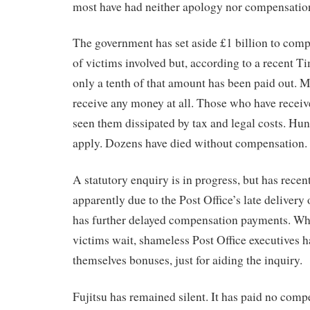
most have had neither apology nor compensatio
The government has set aside £1 billion to com
of victims involved but, according to a recent T
only a tenth of that amount has been paid out. M
receive any money at all. Those who have recei
seen them dissipated by tax and legal costs. Hun
apply. Dozens have died without compensation.
A statutory enquiry is in progress, but has recent
apparently due to the Post Office’s late delivery
has further delayed compensation payments. Wh
victims wait, shameless Post Office executives 
themselves bonuses, just for aiding the inquiry.
Fujitsu has remained silent. It has paid no comp