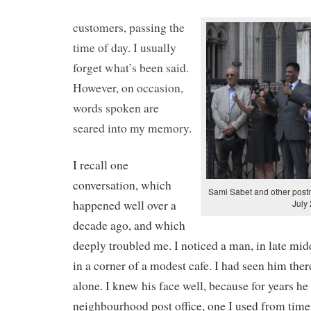
customers, passing the
time of day. I usually
forget what’s been said.
However, on occasion,
words spoken are
seared into my memory.
I recall one
conversation, which
Sami Sabet and other postm
happened well over a
July
decade ago, and which
deeply troubled me. I noticed a man, in late midd
in a corner of a modest cafe. I had seen him ther
alone. I knew his face well, because for years h
neighbourhood post office, one I used from time 