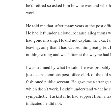
he’d retired so asked him how he was and wheth
work.
He told me that, after many years at the post offic
He had left under a cloud, because allegations
had gone missing. He did not explain the exact 
leaving, only that it had caused him great grief.
nothing wrong and was bitter at the way he had 
I was stunned by what he said. He was probably 
just a conscientious post-office clerk of the old s
fashioned public servant. He gave me a strange 
which didn’t work. I didn’t understand what he s
sympathetic. I asked if he had support from a tr
indicated he did not.