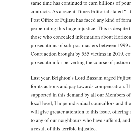
same time has continued to earn billions of pou
contracts. As a recent Times Editorial stated “.. 
Post Office or Fujitsu has faced any kind of form
perpetrating this huge injustice. This is despite 
those who concealed information about Horizon’
prosecutions of sub-postmasters between 1999 
Court action brought by 555 victims in 2019, cou
prosecution for perverting the course of justice o
Last year, Brighton’s Lord Bassam urged Fujitsu 
for its actions and pay towards compensation. I 
supported in this demand by all our Members of
local level, I hope individual councillors and 
will give greater attention to this issue, offerin
to any of our neighbours who have suffered, and c
a result of this terrible injustice.