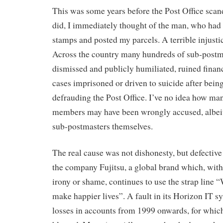
This was some years before the Post Office scan
did, I immediately thought of the man, who had
stamps and posted my parcels. A terrible injusti
Across the country many hundreds of sub-postm
dismissed and publicly humiliated, ruined finan
cases imprisoned or driven to suicide after bei
defrauding the Post Office. I’ve no idea how man
members may have been wrongly accused, albeit 
sub-postmasters themselves.
The real cause was not dishonesty, but defective
the company Fujitsu, a global brand which, with
irony or shame, continues to use the strap line 
make happier lives”. A fault in its Horizon IT s
losses in accounts from 1999 onwards, for which 