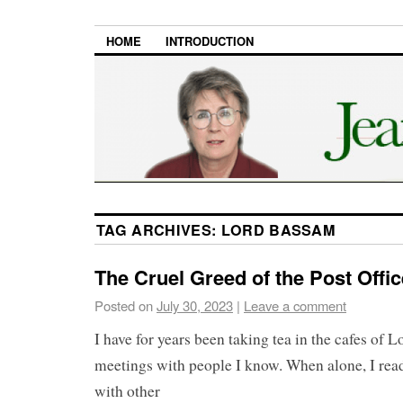
HOME
INTRODUCTION
TAG ARCHIVES:
LORD BASSAM
The Cruel Greed of the Post Offi
Posted on
July 30, 2023
|
Leave a comment
I have for years been taking tea in the cafes of 
meetings with people I know. When alone, I read
with other