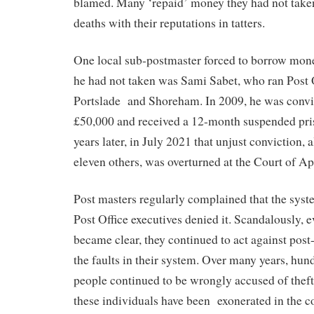
blamed. Many ‘repaid’ money they had not taken
deaths with their reputations in tatters.
One local sub-postmaster forced to borrow mon
he had not taken was Sami Sabet, who ran Post 
Portslade
and Shoreham. In 2009, he was convic
£50,000 and received a 12-month suspended pri
years later, in July 2021 that unjust conviction, 
eleven others, was overturned at the Court of Ap
Post masters regularly complained that the syste
Post Office executives denied it. Scandalously, 
became clear, they continued to act against post
the faults in their system. Over many years, hun
people continued to be wrongly accused of thef
these individuals have been
exonerated in the c