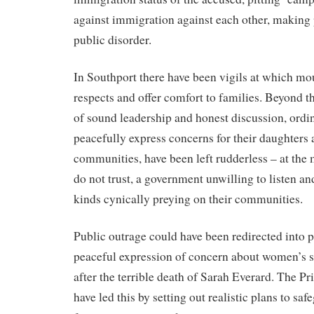
against immigration against each other, making p
public disorder.
In Southport there have been vigils at which mo
respects and offer comfort to families. Beyond th
of sound leadership and honest discussion, ord
peacefully express concerns for their daughters 
communities, have been left rudderless – at the 
do not trust, a government unwilling to listen an
kinds cynically preying on their communities.
Public outrage could have been redirected into 
peaceful expression of concern about women’s sa
after the terrible death of Sarah Everard. The P
have led this by setting out realistic plans to s