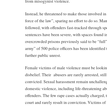
from misogynist violence.
Instead, he threatened to make those involved in 
force of the law”, sparing no effort to do so. Man
followed, with offenders fast-tracked through sp
sentences have been severe, with spaces found i
overcrowded prisons previously said to be “full”
army” of 500 police officers has been identified 
further public unrest.
Female victims of male violence must be lookin
disbelief. Their abusers are rarely arrested, stil
convicted. Sexual harassment remain unchallen
domestic violence, including life-threatening ab
offenders. The few rape cases actually charged, 
court and rarely result in conviction. Victims o