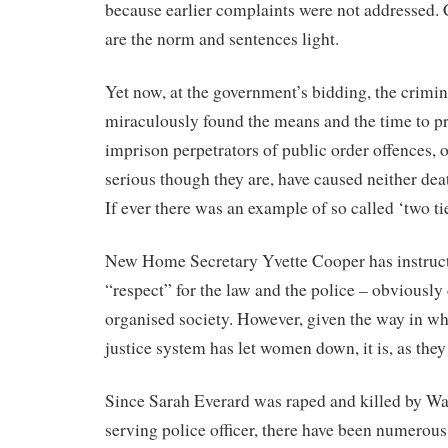
because earlier complaints were not addressed. 
are the norm and sentences light.
Yet now, at the government’s bidding, the crimin
miraculously found the means and the time to pr
imprison perpetrators of public order offences, 
serious though they are, have caused neither deat
If ever there was an example of so called ‘two tier
New Home Secretary Yvette Cooper has instruct
“respect” for the law and the police – obviously 
organised society. However, given the way in wh
justice system has let women down, it is, as they
Since Sarah Everard was raped and killed by W
serving police officer, there have been numerous