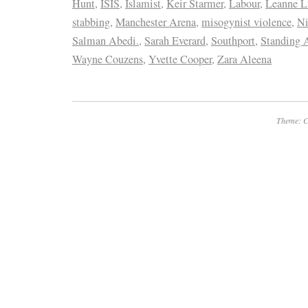
Hunt
,
ISIS
,
Islamist
,
Keir Starmer
,
Labour
,
Leanne L
stabbing
,
Manchester Arena
,
misogynist violence
,
Ni
Salman Abedi.
,
Sarah Everard
,
Southport
,
Standing 
Wayne Couzens
,
Yvette Cooper
,
Zara Aleena
Theme: C