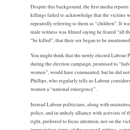
Despite this background, the first media reports
killings failed to acknowledge that the victims 
repeatedly referring to them as “children”. It wa
male witness was filmed saying he feared “all th
“be killed”, that their sex began to be mentioned
You might think that the newly elected Labour 
during the election campaign, promised to “halv
women”, would have commented, but he did not.
Phillips, who regularly tells us Labour consider
women a “national emergency”.
Instead Labour politicians, along with mainstr
police, and in unholy alliance with activists of th
right, preferred to focus attention, not on the vic
immigration status of the accused, pitting camp