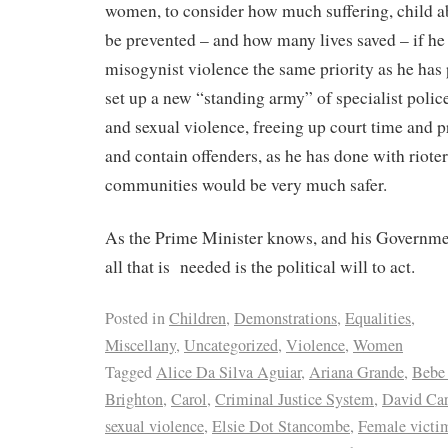
women, to consider how much suffering, child a
be prevented – and how many lives saved – if he
misogynist violence the same priority as he has p
set up a new “standing army” of specialist poli
and sexual violence, freeing up court time and pr
and contain offenders, as he has done with rioter
communities would be very much safer.
As the Prime Minister knows, and his Governmen
all that is needed is the political will to act.
Posted in
Children
,
Demonstrations
,
Equalities
,
Miscellany
,
Uncategorized
,
Violence
,
Women
Tagged
Alice Da Silva Aguiar
,
Ariana Grande
,
Bebe
Brighton
,
Carol
,
Criminal Justice System
,
David Car
sexual violence
,
Elsie Dot Stancombe
,
Female victi