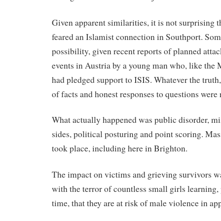
Given apparent similarities, it is not surprising t
feared an Islamist connection in Southport. Some 
possibility, given recent reports of planned atta
events in Austria by a young man who, like the
had pledged support to ISIS. Whatever the truth,
of facts and honest responses to questions were 
What actually happened was public disorder, mi
sides, political posturing and point scoring. Mass 
took place, including here in Brighton.
The impact on victims and grieving survivors w
with the terror of countless small girls learning, 
time, that they are at risk of male violence in ap