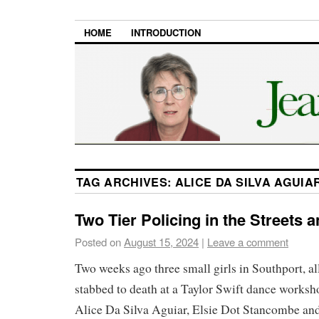
HOME
INTRODUCTION
TAG ARCHIVES:
ALICE DA SILVA AGUIA
Two Tier Policing in the Streets 
Posted on
August 15, 2024
|
Leave a comment
Two weeks ago three small girls in Southport, al
stabbed to death at a Taylor Swift dance works
Alice Da Silva Aguiar, Elsie Dot Stancombe an