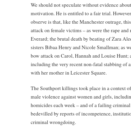
We should not speculate without evidence about
motivation. He is entitled to a fair trial. Howeve
observe is that, like the Manchester outrage, thi
attack on female victims – as were the rape and
Everard; the brutal death by beating of Zara Al
sisters Bibaa Henry and Nicole Smallman; as well
bow attack on Carol, Hannah and Louise Hunt; a
including the very recent non-fatal stabbing of a
with her mother in Leicester Square.
The Southport killings took place in a context o
male violence against women and girls, includin
homicides each week – and of a failing criminal
bedevilled by reports of incompetence, instituti
criminal wrongdoing.