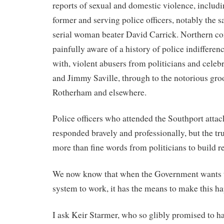
reports of sexual and domestic violence, includ
former and serving police officers, notably the sa
serial woman beater David Carrick. Northern c
painfully aware of a history of police indifferen
with, violent abusers from politicians and celebr
and Jimmy Saville, through to the notorious gr
Rotherham and elsewhere.
Police officers who attended the Southport attac
responded bravely and professionally, but the trut
more than fine words from politicians to build re
We now know that when the Government wants th
system to work, it has the means to make this h
I ask Keir Starmer, who so glibly promised to ha