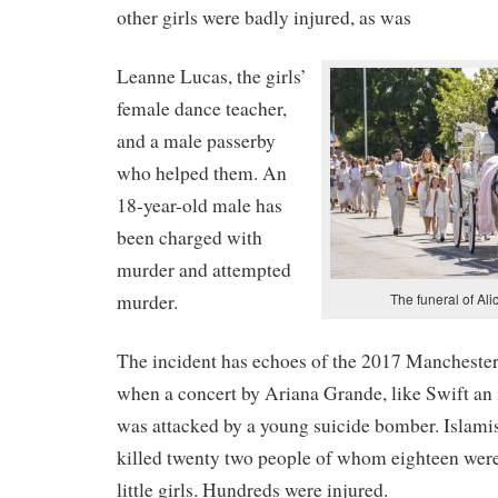
other girls were badly injured, as was
Leanne Lucas, the girls’
female dance teacher,
and a male passerby
who helped them. An
18-year-old male has
been charged with
murder and attempted
murder.
The funeral of Ali
The incident has echoes of the 2017 Mancheste
when a concert by Ariana Grande, like Swift an i
was attacked by a young suicide bomber. Islam
killed twenty two people of whom eighteen were
little girls. Hundreds were injured.