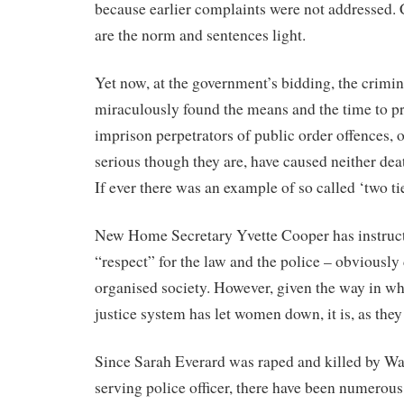
because earlier complaints were not addressed. 
are the norm and sentences light.
Yet now, at the government’s bidding, the crimin
miraculously found the means and the time to pr
imprison perpetrators of public order offences, 
serious though they are, have caused neither deat
If ever there was an example of so called ‘two tier
New Home Secretary Yvette Cooper has instruct
“respect” for the law and the police – obviously 
organised society. However, given the way in wh
justice system has let women down, it is, as they
Since Sarah Everard was raped and killed by W
serving police officer, there have been numerous