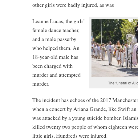
other girls were badly injured, as was
Leanne Lucas, the girls’
female dance teacher,
and a male passerby
who helped them. An
18-year-old male has
been charged with
murder and attempted
murder.
The funeral of Ali
The incident has echoes of the 2017 Mancheste
when a concert by Ariana Grande, like Swift an i
was attacked by a young suicide bomber. Islam
killed twenty two people of whom eighteen were
little girls. Hundreds were injured.