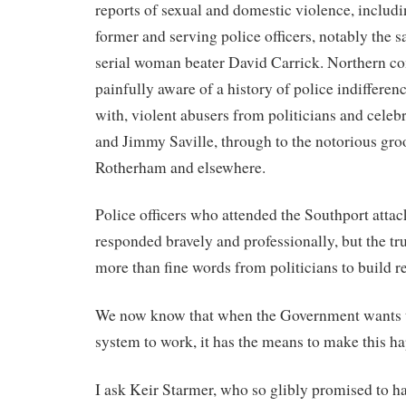
reports of sexual and domestic violence, includ
former and serving police officers, notably the sa
serial woman beater David Carrick. Northern c
painfully aware of a history of police indifferen
with, violent abusers from politicians and celebr
and Jimmy Saville, through to the notorious gr
Rotherham and elsewhere.
Police officers who attended the Southport attac
responded bravely and professionally, but the trut
more than fine words from politicians to build re
We now know that when the Government wants th
system to work, it has the means to make this h
I ask Keir Starmer, who so glibly promised to ha