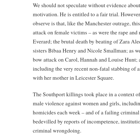
We should not speculate without evidence about
motivation. He is entitled to a fair trial. Howeve
observe is that, like the Manchester outrage, thi
attack on female victims – as were the rape and
Everard; the brutal death by beating of Zara Al
sisters Bibaa Henry and Nicole Smallman; as well
bow attack on Carol, Hannah and Louise Hunt; a
including the very recent non-fatal stabbing of a
with her mother in Leicester Square.
The Southport killings took place in a context o
male violence against women and girls, includin
homicides each week – and of a failing criminal
bedevilled by reports of incompetence, instituti
criminal wrongdoing.