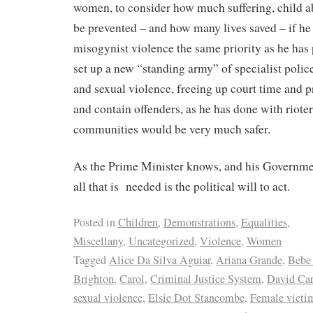
women, to consider how much suffering, child a
be prevented – and how many lives saved – if he
misogynist violence the same priority as he has p
set up a new “standing army” of specialist poli
and sexual violence, freeing up court time and pr
and contain offenders, as he has done with rioter
communities would be very much safer.
As the Prime Minister knows, and his Governmen
all that is needed is the political will to act.
Posted in
Children
,
Demonstrations
,
Equalities
,
Miscellany
,
Uncategorized
,
Violence
,
Women
Tagged
Alice Da Silva Aguiar
,
Ariana Grande
,
Bebe
Brighton
,
Carol
,
Criminal Justice System
,
David Car
sexual violence
,
Elsie Dot Stancombe
,
Female victi