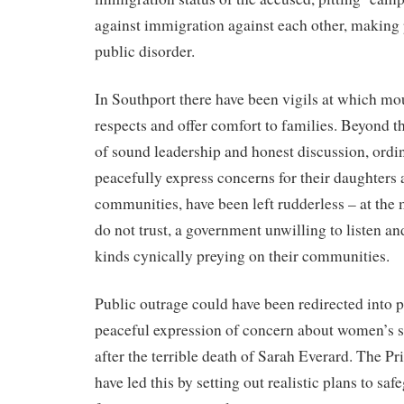
against immigration against each other, making p
public disorder.
In Southport there have been vigils at which mo
respects and offer comfort to families. Beyond th
of sound leadership and honest discussion, ord
peacefully express concerns for their daughters 
communities, have been left rudderless – at the 
do not trust, a government unwilling to listen an
kinds cynically preying on their communities.
Public outrage could have been redirected into 
peaceful expression of concern about women’s sa
after the terrible death of Sarah Everard. The P
have led this by setting out realistic plans to s