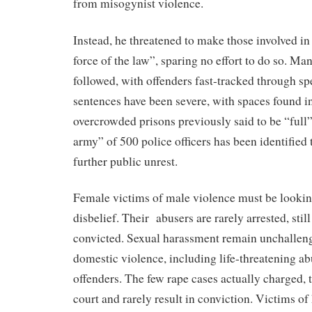
from misogynist violence.
Instead, he threatened to make those involved in 
force of the law”, sparing no effort to do so. Man
followed, with offenders fast-tracked through sp
sentences have been severe, with spaces found i
overcrowded prisons previously said to be “full”
army” of 500 police officers has been identified 
further public unrest.
Female victims of male violence must be lookin
disbelief. Their abusers are rarely arrested, stil
convicted. Sexual harassment remain unchallen
domestic violence, including life-threatening ab
offenders. The few rape cases actually charged, 
court and rarely result in conviction. Victims o