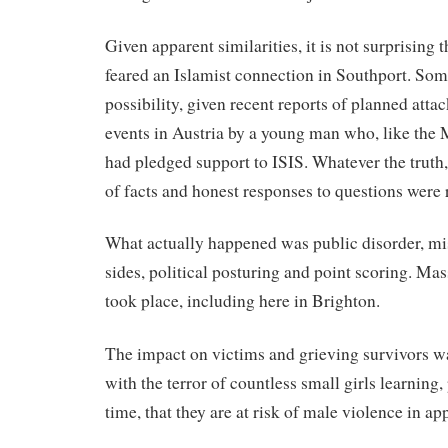
Given apparent similarities, it is not surprising t
feared an Islamist connection in Southport. Some 
possibility, given recent reports of planned atta
events in Austria by a young man who, like the
had pledged support to ISIS. Whatever the truth,
of facts and honest responses to questions were 
What actually happened was public disorder, mi
sides, political posturing and point scoring. Mass 
took place, including here in Brighton.
The impact on victims and grieving survivors w
with the terror of countless small girls learning, 
time, that they are at risk of male violence in ap