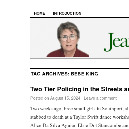
HOME
INTRODUCTION
TAG ARCHIVES:
BEBE KING
Two Tier Policing in the Streets 
Posted on
August 15, 2024
|
Leave a comment
Two weeks ago three small girls in Southport, al
stabbed to death at a Taylor Swift dance works
Alice Da Silva Aguiar, Elsie Dot Stancombe an