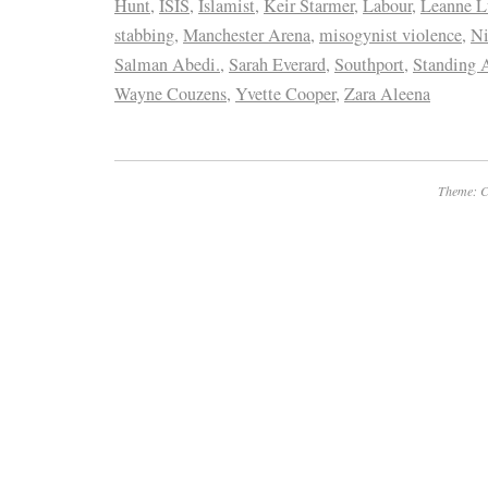
Hunt
,
ISIS
,
Islamist
,
Keir Starmer
,
Labour
,
Leanne L
stabbing
,
Manchester Arena
,
misogynist violence
,
Ni
Salman Abedi.
,
Sarah Everard
,
Southport
,
Standing 
Wayne Couzens
,
Yvette Cooper
,
Zara Aleena
Theme: C