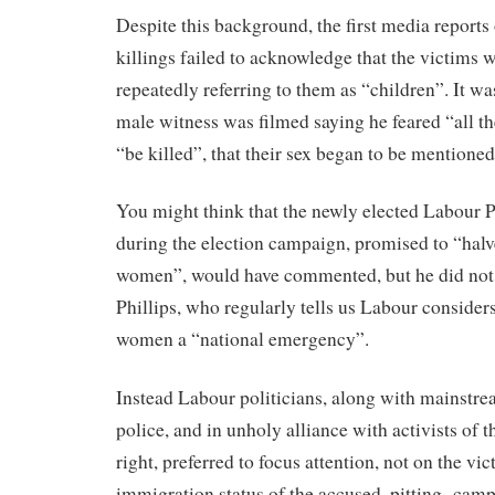
Despite this background, the first media reports
killings failed to acknowledge that the victims 
repeatedly referring to them as “children”. It wa
male witness was filmed saying he feared “all th
“be killed”, that their sex began to be mentioned
You might think that the newly elected Labour 
during the election campaign, promised to “halv
women”, would have commented, but he did not.
Phillips, who regularly tells us Labour consider
women a “national emergency”.
Instead Labour politicians, along with mainstr
police, and in unholy alliance with activists of th
right, preferred to focus attention, not on the vic
immigration status of the accused, pitting camp