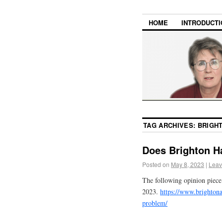
HOME
INTRODUCTI
TAG ARCHIVES:
BRIGH
Does Brighton 
Posted on
May 8, 2023
|
Leav
The following opinion piec
2023.
https://www.brighton
problem/