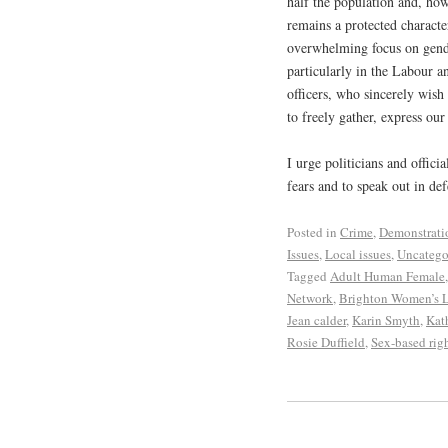
half the population and, ho
remains a protected character
overwhelming focus on gender
particularly in the Labour a
officers, who sincerely wish
to freely gather, express ou
I urge politicians and offici
fears and to speak out in d
Posted in
Crime
,
Demonstrati
Issues
,
Local issues
,
Uncatego
Tagged
Adult Human Female
Network
,
Brighton Women’s L
Jean calder
,
Karin Smyth
,
Kat
Rosie Duffield
,
Sex-based rig