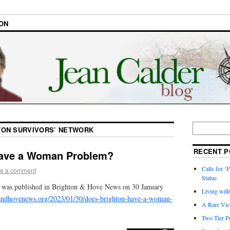
ON
TON SURVIVORS’ NETWORK
RECENT P
Have a Woman Problem?
Calls for ‘F
e a comment
Statue
e was published in Brighton & Hove News on 30 January
Living wit
andhovenews.org/2023/01/30/does-brighton-have-a-woman-
A Rare Vic
Two Tier Po