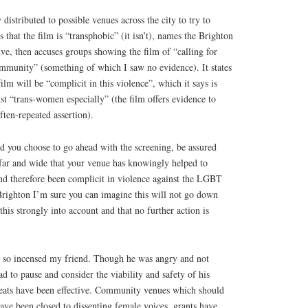
 distributed to possible venues across the city to try to
s that the film is “transphobic” (it isn’t), names the Brighton
e, then accuses groups showing the film of “calling for
ommunity” (something of which I saw no evidence). It states
lm will be “complicit in this violence”, which it says is
st “trans-women especially” (the film offers evidence to
ften-repeated assertion).
d you choose to go ahead with the screening, be assured
far and wide that your venue has knowingly helped to
nd therefore been complicit in violence against the LGBT
Brighton I’m sure you can imagine this will not go down
his strongly into account and that no further action is
ch so incensed my friend. Though he was angry and not
ad to pause and consider the viability and safety of his
reats have been effective. Community venues which should
ave been closed to dissenting female voices, grants have