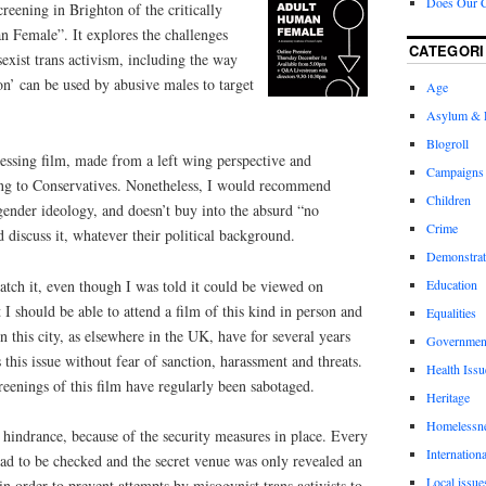
Does Our 
reening in Brighton of the critically
 Female”. It explores the challenges
CATEGORI
exist trans activism, including the way
ion’ can be used by abusive males to target
Age
Asylum & 
Blogroll
ressing film, made from a left wing perspective and
Campaigns
ating to Conservatives. Nonetheless, I would recommend
Children
gender ideology, and doesn’t buy into the absurd “no
Crime
 discuss it, whatever their political background.
Demonstrat
atch it, even though I was told it could be viewed on
Education
 I should be able to attend a film of this kind in person and
Equalities
this city, as elsewhere in the UK, have for several years
Governmen
 this issue without fear of sanction, harassment and threats.
Health Issu
reenings of this film have regularly been sabotaged.
Heritage
Homelessn
t hindrance, because of the security measures in place. Every
Internationa
ad to be checked and the secret venue was only revealed an
Local issue
in order to prevent attempts by misogynist trans activists to