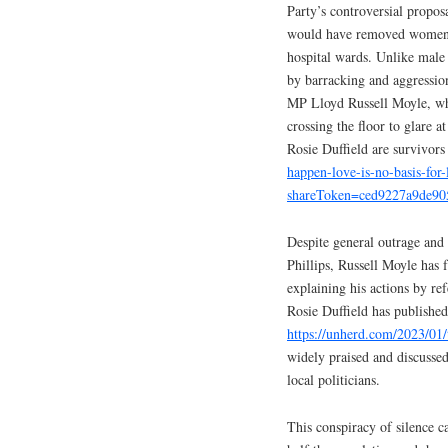
Party’s controversial proposa
would have removed women’s 
hospital wards. Unlike male
by barracking and aggressi
MP Lloyd Russell Moyle, who
crossing the floor to glare 
Rosie Duffield are survivors
happen-love-is-no-basis-fo
shareToken=ced9227a9de90
Despite general outrage and
Phillips, Russell Moyle has
explaining his actions by ref
Rosie Duffield has publish
https://unherd.com/2023/01
widely praised and discussed
local politicians.
This conspiracy of silence 