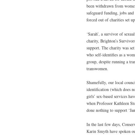
been withdrawn from women’s 
safeguard funding, jobs and
forced out of charities set u
‘Sarah’, a survivor of sexual
charity, Brighton’s Survivor
support. The charity was set
who self-identifies as a wom
group, despite running a tr
transwomen.
Shamefully, our local counci
identification (which does 
girls’ sex-based services ha
when Professor Kathleen Stoc
done nothing to support ‘Jane
In the last few days, Conse
Karin Smyth have spoken out