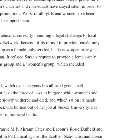
charities and individuals have stayed silent in order to
 promotions. Worst of all, girls and women have been
p to support them.
 abuse, is currently mounting a legal challenge to local
s’ Network, because of its refusal to provide female-only
 up as a female-only service, but is now open to anyone
an. It refused Sarah’s request to provide a female-only
ans group and a ‘women’s group’ which included
l, which over the years has allowed gender self-
not have the force of law) to burgeon while women’s and
ve slowly withered and died, and which sat on its hands
k was bullied out of her job at Sussex University, has
’ in her legal battle.
rvative M.P. Miriam Cates and Labour’s Rosie Duffield and
 in Parliament against the Scottish Nationalist and Green