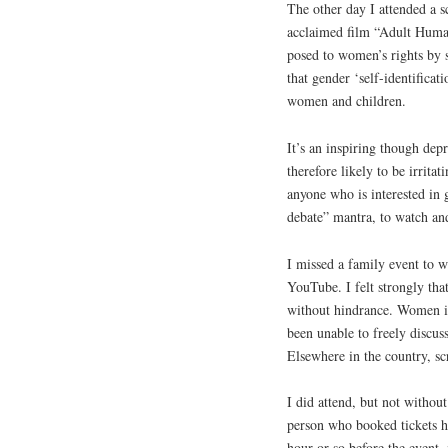
The other day I attended a sc
acclaimed film “Adult Human
posed to women’s rights by s
that gender ‘self-identificat
women and children.
It’s an inspiring though dep
therefore likely to be irrit
anyone who is interested in 
debate” mantra, to watch and
I missed a family event to w
YouTube. I felt strongly that
without hindrance. Women in 
been unable to freely discuss
Elsewhere in the country, sc
I did attend, but not withou
person who booked tickets h
hour or so before the event, 