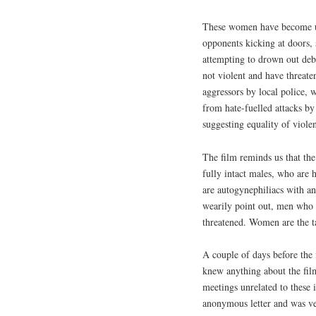
These women have become us
opponents kicking at doors, 
attempting to drown out deb
not violent and have threate
aggressors by local police, 
from hate-fuelled attacks by 
suggesting equality of viole
The film reminds us that th
fully intact males, who are
are autogynephiliacs with a
wearily point out, men who 
threatened. Women are the t
A couple of days before the 
knew anything about the film
meetings unrelated to these 
anonymous letter and was ver