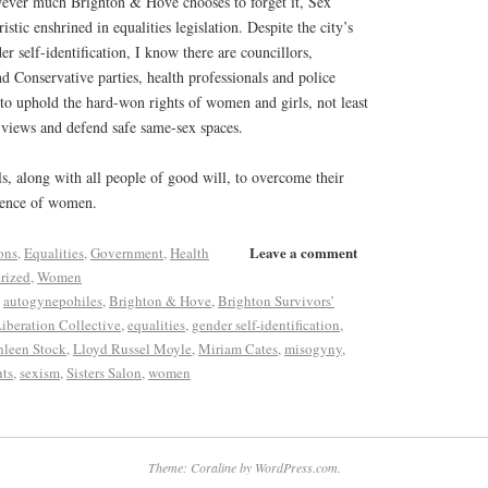
wever much Brighton & Hove chooses to forget it, Sex
istic enshrined in equalities legislation. Despite the city’s
 self-identification, I know there are councillors,
nd Conservative parties, health professionals and police
 to uphold the hard-won rights of women and girls, not least
r views and defend safe same-sex spaces.
als, along with all people of good will, to overcome their
efence of women.
Leave a comment
ons
,
Equalities
,
Government
,
Health
rized
,
Women
,
autogynepohiles
,
Brighton & Hove
,
Brighton Survivors’
iberation Collective
,
equalities
,
gender self-identification
,
hleen Stock
,
Lloyd Russel Moyle
,
Miriam Cates
,
misogyny
,
hts
,
sexism
,
Sisters Salon
,
women
Theme: Coraline by
WordPress.com
.