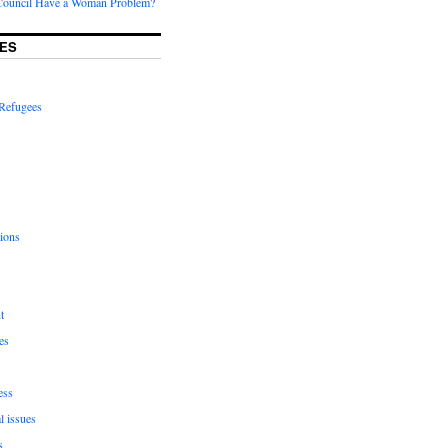
Council Have a Woman Problem?
ES
Refugees
ions
t
es
ess
l issues
s