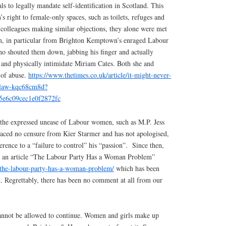
ls to legally mandate self-identification in Scotland. This
right to female-only spaces, such as toilets, refuges and
 colleagues making similar objections, they alone were met
on, in particular from Brighton Kemptown’s enraged Labour
 shouted them down, jabbing his finger and actually
at and physically intimidate Miriam Cates. Both she and
 of abuse.
https://www.thetimes.co.uk/article/it-might-never-
r-law-kqc68cm8d?
5e6c09cec1e0f2872fc
 the expressed unease of Labour women, such as M.P. Jess
 faced no censure from Kier Starmer and has not apologised,
erence to a “failure to control” his “passion”.
Since then,
ed an article “The Labour Party Has a Woman Problem”
/the-labour-party-has-a-woman-problem/
which has been
. Regrettably, there has been no comment at all from our
cannot be allowed to continue. Women and girls make up