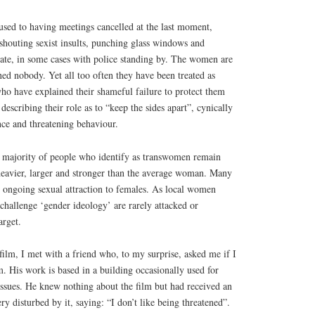
ed to having meetings cancelled at the last moment,
shouting sexist insults, punching glass windows and
ate, in some cases with police standing by. The women are
ned nobody. Yet all too often they have been treated as
who have explained their shameful failure to protect them
describing their role as to “keep the sides apart”, cynically
nce and threatening behaviour.
e majority of people who identify as transwomen remain
 heavier, larger and stronger than the average woman. Many
n ongoing sexual attraction to females. As local women
challenge ‘gender ideology’ are rarely attacked or
arget.
film, I met with a friend who, to my surprise, asked me if I
. His work is based in a building occasionally used for
issues. He knew nothing about the film but had received an
y disturbed by it, saying: “I don’t like being threatened”.