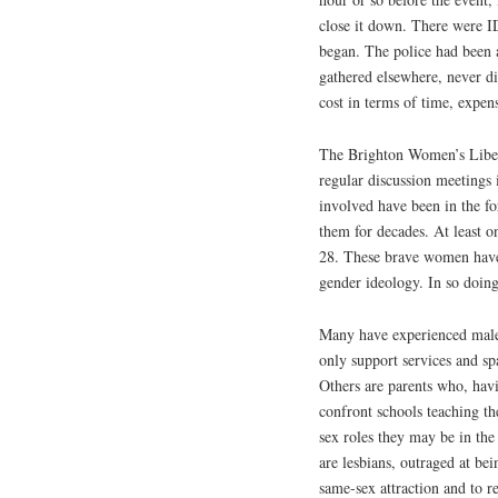
close it down. There were I
began. The police had been a
gathered elsewhere, never d
cost in terms of time, expen
The Brighton Women’s Libera
regular discussion meetings i
involved have been in the fo
them for decades. At least 
28. These brave women have 
gender ideology. In so doing
Many have experienced male v
only support services and sp
Others are parents who, havi
confront schools teaching the
sex roles they may be in the
are lesbians, outraged at bei
same-sex attraction and to r