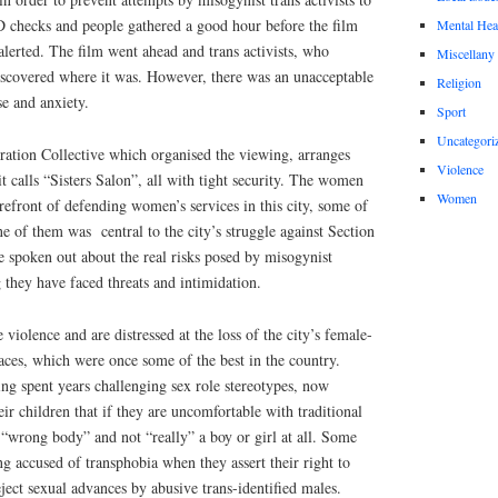
D checks and people gathered a good hour before the film
Mental Hea
lerted. The film went ahead and trans activists, who
Miscellany
iscovered where it was. However, there was an unacceptable
Religion
se and anxiety.
Sport
Uncategori
tion Collective which organised the viewing, arranges
Violence
t calls “Sisters Salon”, all with tight security. The women
Women
refront of defending women’s services in this city, some of
one of them was
central to the city’s struggle against Section
spoken out about the real risks posed by misogynist
 they have faced threats and intimidation.
iolence and are distressed at the loss of the city’s female-
aces, which were once some of the best in the country.
ng spent years challenging sex role stereotypes, now
ir children that if they are uncomfortable with traditional
 “wrong body” and not “really” a boy or girl at all. Some
ng accused of transphobia when they assert their right to
eject sexual advances by abusive trans-identified males.