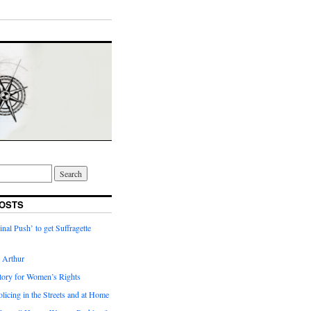
OSTS
inal Push’ to get Suffragette
h Arthur
tory for Women’s Rights
licing in the Streets and at Home