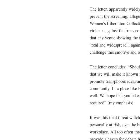
The letter, apparently widely
prevent the screening, allege
Women’s Liberation Collectiv
violence against the trans c
that any venue showing the fi
“real and widespread”, again
challenge this emotive and o
The letter concludes: “Shoul
that we will make it known 
promote transphobic ideas a
community. In a place like 
well. We hope that you take t
required” (my emphasis).
It was this final threat whi
personally at risk, even he h
workplace. All too often th
provide a haven for debate h