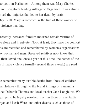
d to petition Parliament. Among them was Mary Clarke,
and Brighton’s leading suffragette Organiser. It was almost
eived the
injuries that led to her death by brain
y 1910. Mary is recorded as the first of three women to
e violence that day.
e recently, bereaved families mourned female victims of
ce alone and in private. Now, at least, they have the comfort
ths are recorded and remembered by women’s organisations
 by woman and men. Bereaved relatives now know that,
or their loved one, once a year at this time, the names of the
s of male violence (usually around three a week) are read
e remember many terrible deaths from those of children
en Hadaway through to the brutal killings of Samantha
oet Deborah Thomas and local teacher Jane Longhurst. We
gs, yet to be legally resolved, such as those of Sue Addis,
an and Leah Ware, and other deaths, such as those of