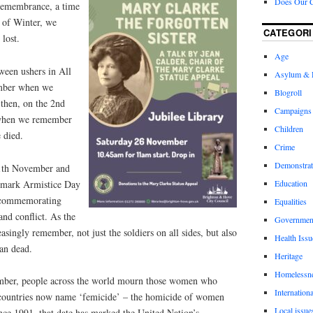
Does Our 
remembrance, a time
” of Winter, we
CATEGORI
lost.
Age
oween ushers in All
Asylum & 
ember when we
Blogroll
 then, on the 2nd
Campaigns
when we remember
Children
 died.
Crime
Demonstrat
11th November and
e mark Armistice Day
Education
 commemorating
Equalities
nd conflict. As the
Governmen
asingly remember, not just the soldiers on all sides, but also
Health Issu
an dead.
Heritage
Homelessn
mber, people across the world mourn those women who
Internationa
countries now name ‘femicide’ – the homicide of women
Local issue
nce 1991, that date has marked the United Nation’s