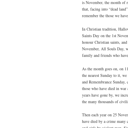
is November, the month of 
that, facing into “dead land
remember the those we have 
In Christian tradition, Hall
Saints Day on the 1st Nov
honour Christian saints, and
November, All Souls Day, 
family and friends who have
As the month goes on, on 
the nearest Sunday to it, w
and Remembrance Sunday,
those who have died in war a
years have gone by, we incre
the many thousands of civili
Then each year on 25 Nove
have died by a crime many 
and girls by violent men. Si