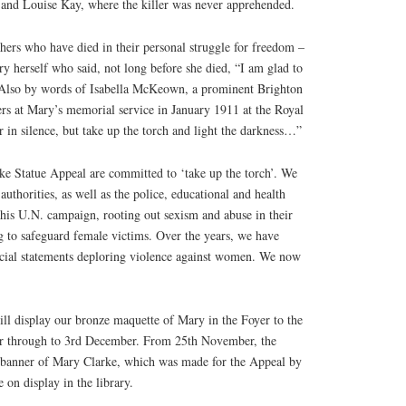
 and Louise Kay, where the killer was never apprehended.
rs who have died in their personal struggle for freedom –
y herself who said, not long before she died, “I am glad to
. Also by words of Isabella McKeown, a prominent Brighton
ers at Mary’s memorial service in January 1911 at the Royal
r in silence, but take up the torch and light the darkness…”
ke Statue Appeal are committed to ‘take up the torch’. We
authorities, as well as the police, educational and health
 this U.N. campaign, rooting out sexism and abuse in their
 to safeguard female victims. Over the years, we have
cial statements deploring violence against women. We now
ill display our bronze maquette of Mary in the Foyer to the
 through to 3rd December. From 25th November, the
 banner of Mary Clarke, which was made for the Appeal by
 on display in the library.