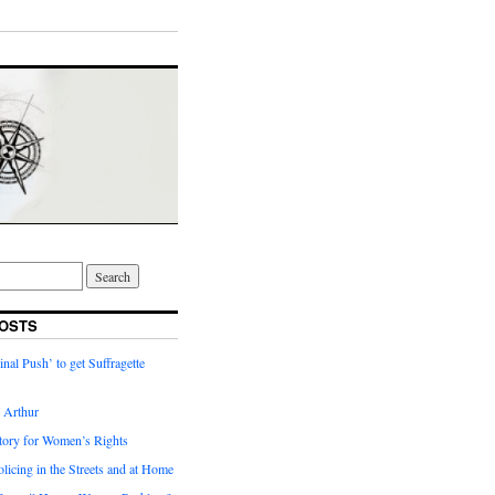
OSTS
inal Push’ to get Suffragette
h Arthur
tory for Women’s Rights
licing in the Streets and at Home