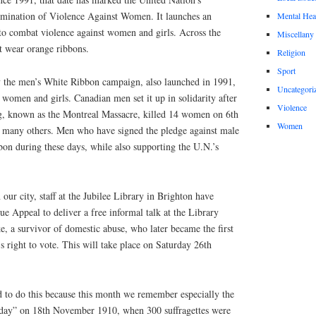
limination of Violence Against Women. It launches an
Mental Hea
to combat violence against women and girls. Across the
Miscellany
t wear orange ribbons.
Religion
Sport
y the men’s White Ribbon campaign, also launched in 1991,
Uncategori
 women and girls. Canadian men set it up in solidarity after
Violence
g, known as the Montreal Massacre, killed 14 women on 6th
Women
 many others. Men who have signed the pledge against male
bon during these days, while also supporting the U.N.’s
our city, staff at the Jubilee Library in Brighton have
ue Appeal to deliver a free informal talk at the Library
, a survivor of domestic abuse, who later became the first
’s right to vote. This will take place on Saturday 26th
d to do this because this month we remember especially the
riday” on 18th November 1910, when 300 suffragettes were