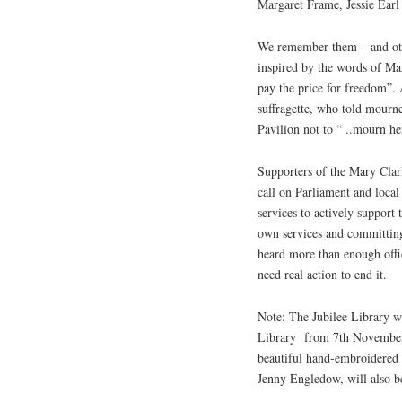
Margaret Frame, Jessie Earl
We remember them – and othe
inspired by the words of Mar
pay the price for freedom”
suffragette, who told mourn
Pavilion not to “ ..mourn he
Supporters of the Mary Clar
call on Parliament and local 
services to actively support
own services and committing
heard more than enough offi
need real action to end it.
Note: The Jubilee Library w
Library
from 7th November
beautiful hand-embroidered
Jenny Engledow, will also be