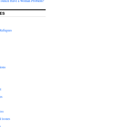
Council Have a Woman Problem?
ES
Refugees
ions
t
es
ess
l issues
s