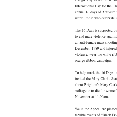
International Day for the E
annual 16 days of Activism 
world, those who celebrate i
The 16 Days is supported b
to end male violence against
an anti-female mass shootin
December, 1989 and injured
violence, wear the white rib
orange ribbon campaign.
To help mark the 16 Days in 
invited the Mary Clarke Stat
about Brighton’s Mary Clarke
suffragette to die for women
November at 11.00am.
We in the Appeal are please
terrible events of “Black F