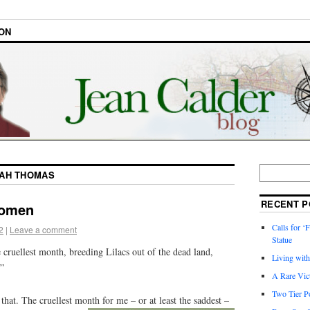
ON
AH THOMAS
RECENT P
omen
Calls for ‘F
2
|
Leave a comment
Statue
e cruellest month, breeding Lilacs out of the dead land,
Living wit
”
A Rare Vic
Two Tier Po
 that. The cruellest month for
me – or at least the saddest –