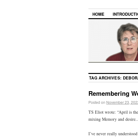
HOME
INTRODUCTI
TAG ARCHIVES:
DEBOR
Remembering W
Posted on
November 23, 202
TS Eliot wrote: “April is th
mixing Memory and desire..
I’ve never really understood