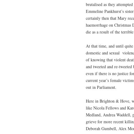
brutalised as they attempte
Emmeline Pankhurst’s sister 
certainly then that Mary rec
haemorrhage on Christmas Da
die as a result of the terribl
At that time, and until quit
domestic and sexual
violen
of knowing that violent dea
and tweeted and re-tweeted
even if there is no justice f
current year’s female victim
out in Parliament.
Here in Brighton & Hove, w
like Nicola Fellows and Kar
Medland, Andrea Waddell, p
grieve for more recent killin
Deborah Gumbell, Alex Morg