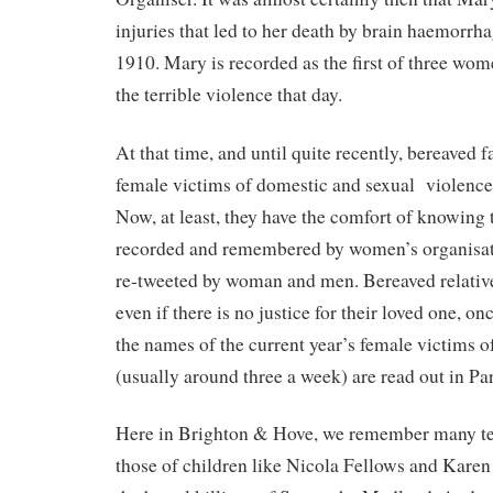
injuries that led to her death by brain haemorr
1910. Mary is recorded as the first of three wome
the terrible violence that day.
At that time, and until quite recently, bereaved
female victims of domestic and sexual
violence
Now, at least, they have the comfort of knowing t
recorded and remembered by women’s organisat
re-tweeted by woman and men. Bereaved relativ
even if there is no justice for their loved one, onc
the names of the current year’s female victims o
(usually around three a week) are read out in Pa
Here in Brighton & Hove, we remember many te
those of children like Nicola Fellows and Kare