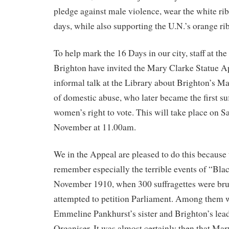
pledge against male violence, wear the white ri
days, while also supporting the U.N.’s orange r
To help mark the 16 Days in our city, staff at the
Brighton have invited the Mary Clarke Statue Ap
informal talk at the Library about Brighton’s Ma
of domestic abuse, who later became the first suf
women’s right to vote. This will take place on S
November at 11.00am.
We in the Appeal are pleased to do this because
remember especially the terrible events of “Bla
November 1910, when 300 suffragettes were brut
attempted to petition Parliament. Among them 
Emmeline Pankhurst’s sister and Brighton’s lead
Organiser. It was almost certainly then that Mar