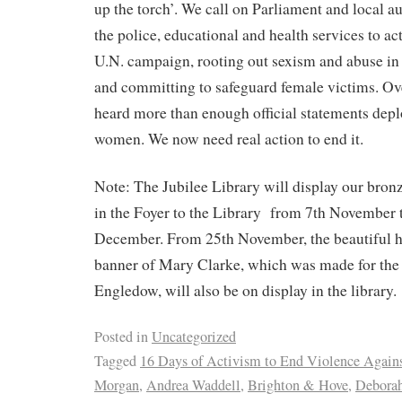
up the torch’. We call on Parliament and local aut
the police, educational and health services to ac
U.N. campaign, rooting out sexism and abuse in 
and committing to safeguard female victims. Ove
heard more than enough official statements depl
women. We now need real action to end it.
Note: The Jubilee Library will display our bro
in the Foyer to the Library
from 7th November t
December. From 25th November, the beautiful 
banner of Mary Clarke, which was made for the
Engledow, will also be on display in the library.
Posted in
Uncategorized
Tagged
16 Days of Activism to End Violence Agai
Morgan
,
Andrea Waddell
,
Brighton & Hove
,
Debora