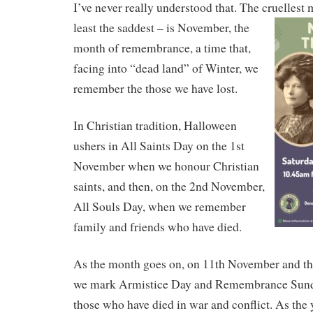
I’ve never really understood that. The cruellest
least the saddest – is November, the
month of remembrance, a time that,
facing into “dead land” of Winter, we
remember the those we have lost.
In Christian tradition, Halloween
ushers in All Saints Day on the 1st
November when we honour Christian
saints, and then, on the 2nd November,
All Souls Day, when we remember
family and friends who have died.
As the month goes on, on 11th November and the
we mark Armistice Day and Remembrance Sun
those who have died in war and conflict. As the 