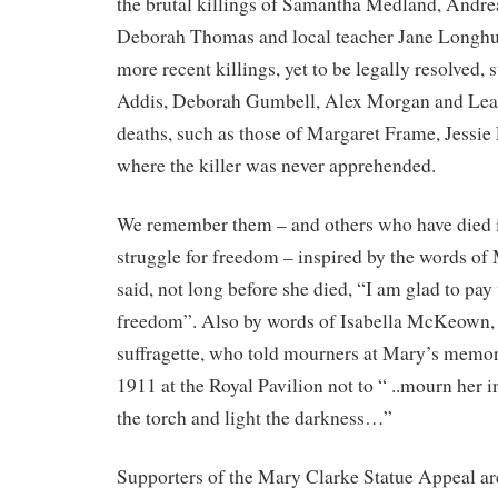
the brutal killings of Samantha Medland, Andre
Deborah Thomas and local teacher Jane Longhur
more recent killings, yet to be legally resolved, 
Addis, Deborah Gumbell, Alex Morgan and Lea
deaths, such as those of Margaret Frame, Jessie
where the killer was never apprehended.
We remember them – and others who have died i
struggle for freedom – inspired by the words of
said, not long before she died, “I am glad to pay 
freedom”. Also by words of Isabella McKeown,
suffragette, who told mourners at Mary’s memori
1911 at the Royal Pavilion not to “ ..mourn her i
the torch and light the darkness…”
Supporters of the Mary Clarke Statue Appeal ar