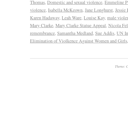
Thomas
,
Domestic and sexual violence
,
Emmeline P
violence
,
Isabella McKeown
,
Jane Longhurst
,
Jessie 
Karen Hadaway
,
Leah Ware
,
Louise Kay
,
male viole
Mary Clarke
,
Mary Clarke Statue Appeal
,
Nicola Fe
remembrance
,
Samantha Medland
,
Sue Addis
,
UN In
Elimination of Violkence Against Women and Girls
Theme: C