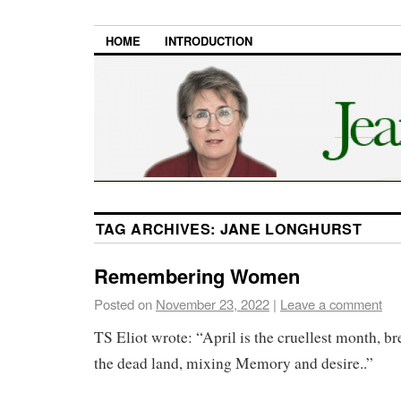
HOME
INTRODUCTION
TAG ARCHIVES:
JANE LONGHURST
Remembering Women
Posted on
November 23, 2022
|
Leave a comment
TS Eliot wrote: “April is the cruellest month, br
the dead land, mixing Memory and desire..”