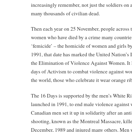
increasingly remember, not just the soldiers on al
many thousands of civilian dead.
Then each year on 25 November, people across 
women who have died by a crime many countri
‘femicide’ – the homicide of women and girls b
1991, that date has marked the United Nation’s 
the Elimination of Violence Against Women. It 
days of Activism to combat violence against wo
the world, those who celebrate it wear orange ri
The 16 Days is supported by the men’s White R
launched in 1991, to end male violence against
Canadian men set it up in solidarity after an an
shooting, known as the Montreal Massacre, kil
December, 1989 and injured many others. Men 